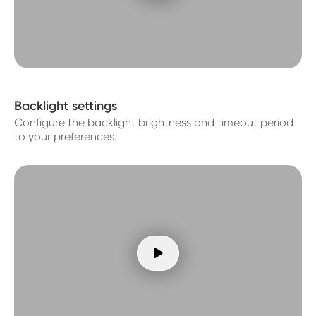
Backlight settings
Configure the backlight brightness and timeout period
to your preferences.
