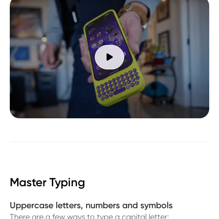

Master Typing
Uppercase letters, numbers and symbols
There are a few ways to type a capital letter: