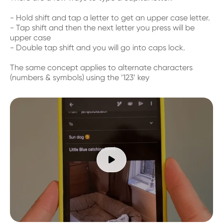
- Hold shift and tap a letter to get an upper case letter.
- Tap shift and then the next letter you press will be
upper case
- Double tap shift and you will go into caps lock.
The same concept applies to alternate characters
(numbers & symbols) using the ‘123’ key
