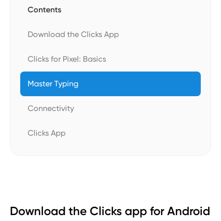
Contents
Download the Clicks App
Clicks for Pixel: Basics
Master Typing
Connectivity
Clicks App
Download the Clicks app for Android