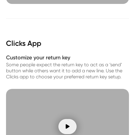
Clicks App
Customize your return key
Some people expect the return key to act as a ‘send’
button while others want it to add a new line. Use the
Clicks app to choose your preferred return key setup.
