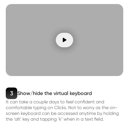

3
Show/hide the virtual keyboard
It can take a couple days to feel confident and
comfortable typing on Clicks. Not to worry as the on-
screen keyboard can be accessed anytime by holding
the ‘alt’ key and tapping ‘k’ when in a text field.