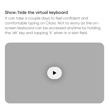
Show/hide the virtual keyboard
It can take a couple days to feel confident and
comfortable typing on Clicks. Not to worry as the on-
screen keyboard can be accessed anytime by holding
the ‘alt’ key and tapping ‘k’ when in a text field.
