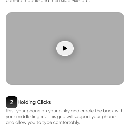
camera module and then slide Pixel out.

2
Holding Clicks
Rest your phone on your pinky and cradle the back with
your middle fingers. This grip will support your phone
and allow you to type comfortably.