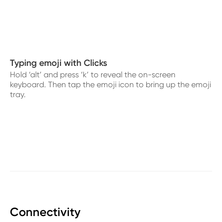
Typing emoji with Clicks
Hold ‘alt’ and press ‘k’ to reveal the on-screen
keyboard. Then tap the emoji icon to bring up the emoji
tray.
Connectivity