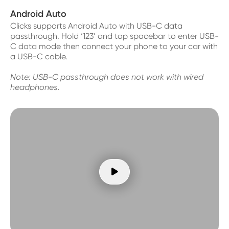
Android Auto
Clicks supports Android Auto with USB-C data
passthrough. Hold ‘123’ and tap spacebar to enter USB-
C data mode then connect your phone to your car with
a USB-C cable.
Note: USB-C passthrough does not work with wired
headphones.
