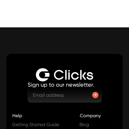
Sign up to our newsletter.
Help
Company
Getting Started Guide
Blog