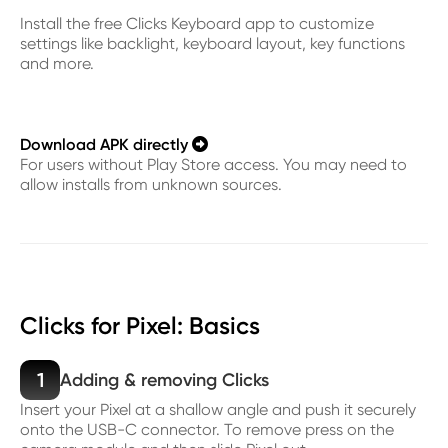
Install the free Clicks Keyboard app to customize
settings like backlight, keyboard layout, key functions
and more.
Download APK directly

For users without Play Store access. You may need to
allow installs from unknown sources.
Clicks for Pixel: Basics
1
Adding & removing Clicks
Insert your Pixel at a shallow angle and push it securely
onto the USB-C connector. To remove press on the