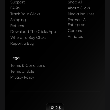
Support
Shop All
FAQs
About Clicks
Track Your Clicks
Media Inquiries
Shipping
Partners &
Enterprise
Returns
Careers
Download The Clicks App
Affiliates
Where To Buy Clicks
Report a Bug
Legal
Terms & Conditions
Terms of Sale
Privacy Policy
USD $