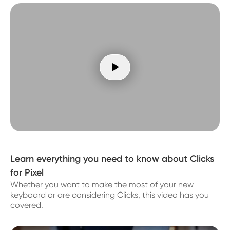

Learn everything you need to know about Clicks
for Pixel
Whether you want to make the most of your new
keyboard or are considering Clicks, this video has you
covered.