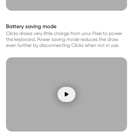
Battery saving mode
Clicks draws very little charge from your Pixel to power
the keyboard. Power saving mode reduces the draw
even further by disconnecting Clicks when not in use.
