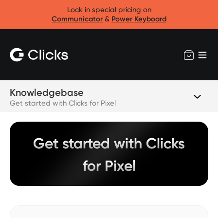
Lock in special pricing on
Communicator
&
Power Keyboard
Knowledgebase
Get started with Clicks for Pixel
Get started with Clicks
for Pixel