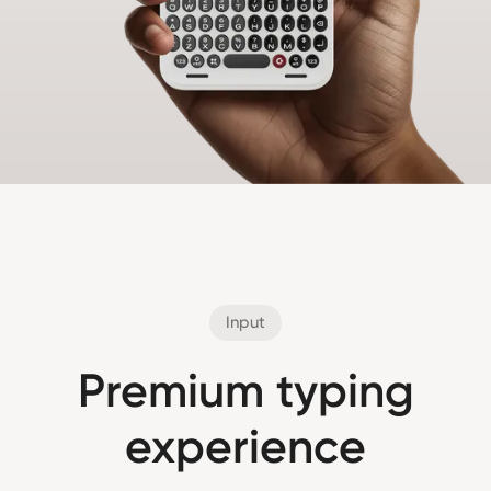
Input
Premium typing
experience