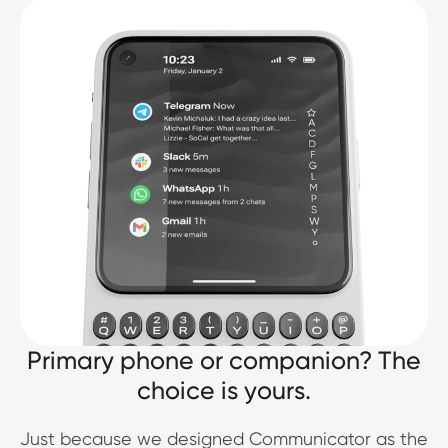
Primary phone or companion? The
choice is yours.
Just because we designed Communicator as the