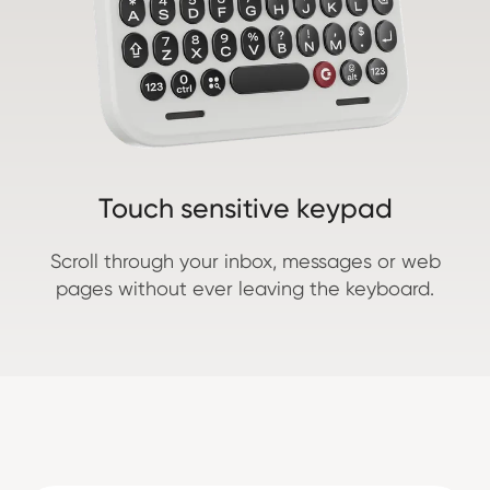
Touch sensitive keypad
Scroll through your inbox, messages or web
pages without ever leaving the keyboard.