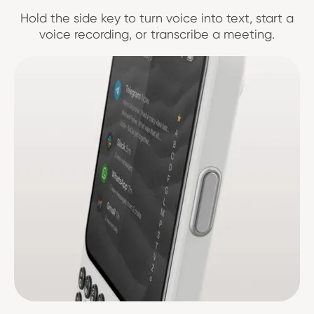
Hold the side key to turn voice into text, start a
voice recording, or transcribe a meeting.