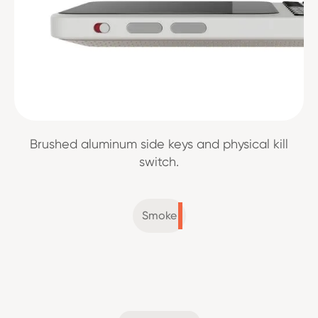
Brushed aluminum side keys and physical kill
switch.
Smoke