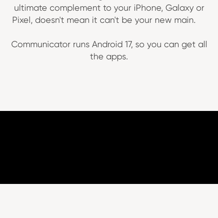
ultimate complement to your iPhone, Galaxy or
Pixel, doesn't mean it can't be your new main.
Communicator runs Android 17, so you can get all
the apps.