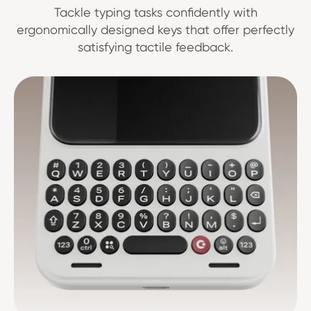
Tackle typing tasks confidently with
ergonomically designed keys that offer perfectly
satisfying tactile feedback.