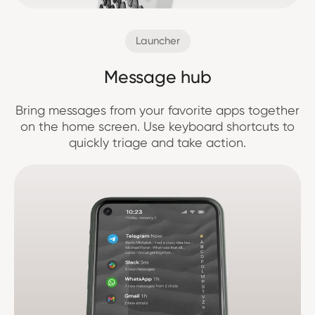
Launcher
Message hub
Bring messages from your favorite apps together
on the home screen. Use keyboard shortcuts to
quickly triage and take action.