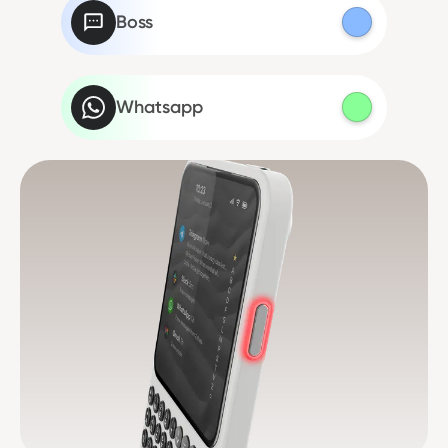
Boss
Whatsapp