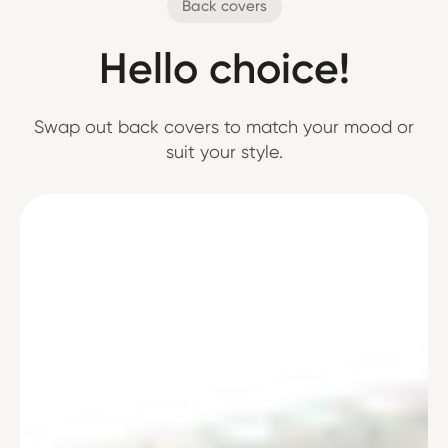
Back covers
Hello choice!
Swap out back covers to match your mood or
suit your style.