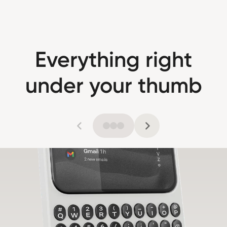
Everything right
under your thumb