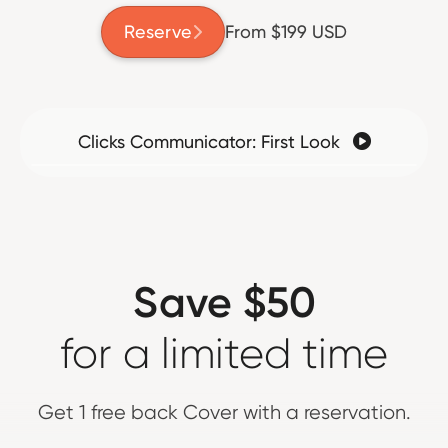
Reserve
From $199 USD

Clicks Communicator: First Look

Save $50
for a limited time
Get 1 free back Cover with a reservation.