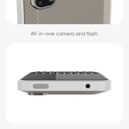
All-in-one camera and flash.