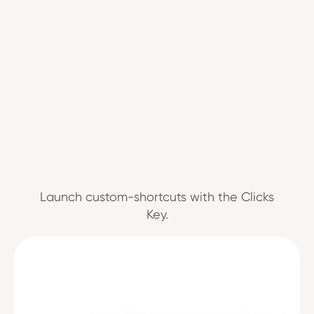
Launch custom-shortcuts with the Clicks
Key.