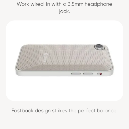
Work wired-in with a 3.5mm headphone
jack.
Fastback design strikes the perfect balance.