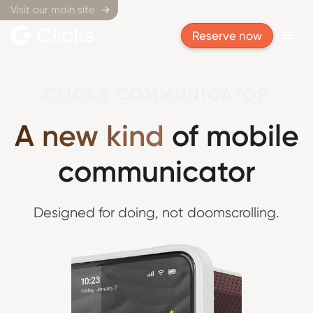
Visit our main site

Reserve now
CLICKS COMMUNICATOR
A new kind
of mobile
communicator
Designed for doing,
not doomscrolling.