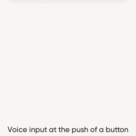
Voice input at the push of a button