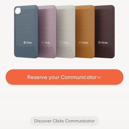
Reserve your Communicator

Discover Clicks Communicator