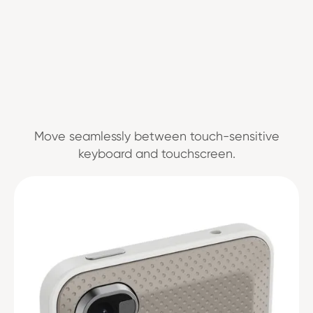
Move seamlessly between touch-sensitive
keyboard and touchscreen.