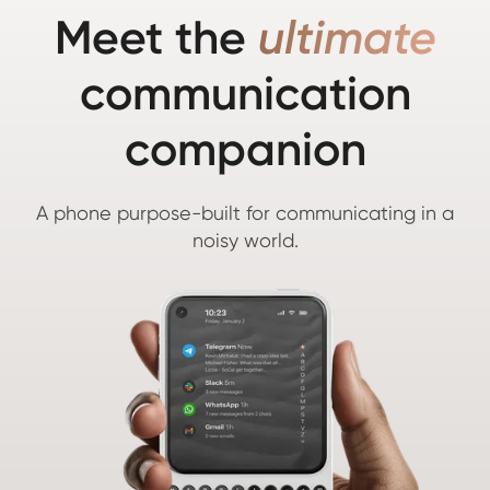
Meet the
ultimate
communication
companion
A phone purpose-built for communicating in a
noisy world.