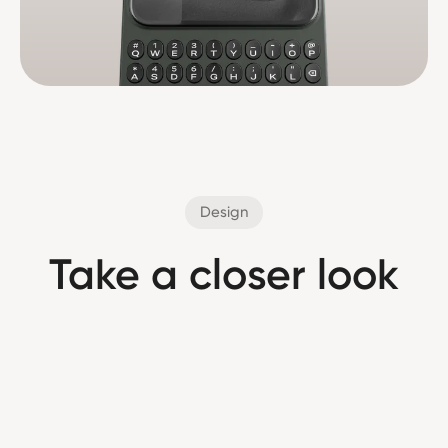
Design
Take a closer look