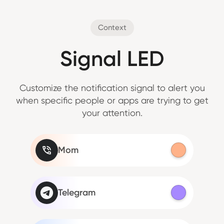
Context
Signal LED
Customize the notification signal to alert you
when specific people or apps are trying to get
your attention.
Mom
Telegram