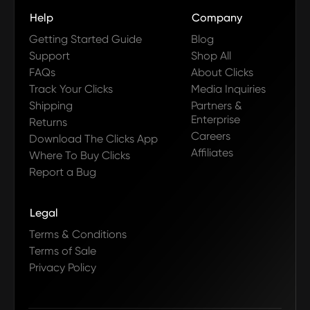
Help
Company
Getting Started Guide
Blog
Support
Shop All
FAQs
About Clicks
Track Your Clicks
Media Inquiries
Shipping
Partners &
Enterprise
Returns
Careers
Download The Clicks App
Affiliates
Where To Buy Clicks
Report a Bug
Legal
Terms & Conditions
Terms of Sale
Privacy Policy