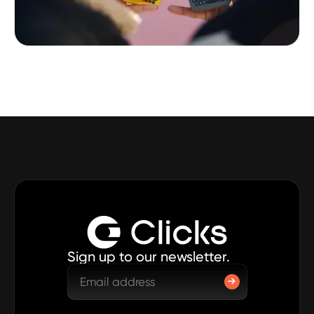
Sign up to our newsletter.