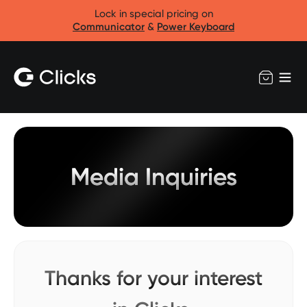
Lock in special pricing on
Communicator
&
Power Keyboard
Media Inquiries
Thanks for your interest