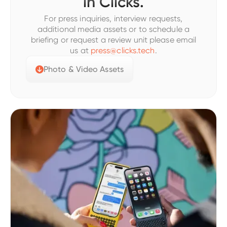
in Clicks.
For press inquiries, interview requests,
additional media assets or to schedule a
briefing or request a review unit please email
us at
press@clicks.tech
.
Photo & Video Assets
