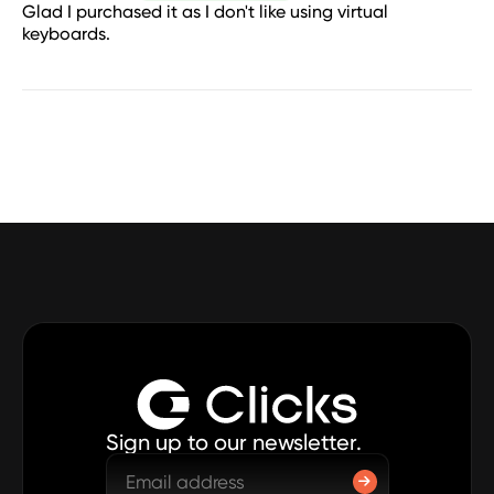
Glad I purchased it as I don't like using virtual
keyboards.
Sign up to our newsletter.