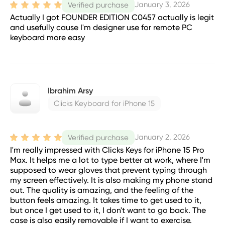
January 3, 2026
Verified purchase
Actually I got FOUNDER EDITION C0457 actually is legit
and usefully cause I'm designer use for remote PC
keyboard more easy
Ibrahim Arsy
Clicks Keyboard for iPhone 15
January 2, 2026
Verified purchase
I'm really impressed with Clicks Keys for iPhone 15 Pro
Max. It helps me a lot to type better at work, where I'm
supposed to wear gloves that prevent typing through
my screen effectively. It is also making my phone stand
out. The quality is amazing, and the feeling of the
button feels amazing. It takes time to get used to it,
but once I get used to it, I don't want to go back. The
case is also easily removable if I want to exercise.