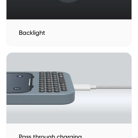
Backlight
Pass through charging