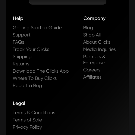
Help
Company
Getting Started Guide
Blog
Support
Shop All
FAQs
About Clicks
Track Your Clicks
Media Inquiries
Shipping
Partners &
Enterprise
Returns
Careers
Download The Clicks App
Affiliates
Where To Buy Clicks
Report a Bug
Legal
Terms & Conditions
Terms of Sale
Privacy Policy