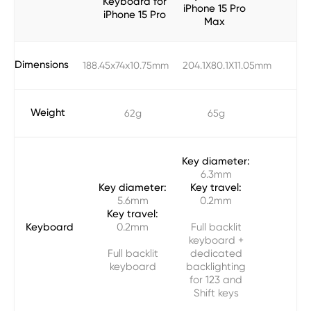
Keyboard for
iPhone 15 Pro
iPhone 15 Pro
Max
Dimensions
188.45x74x10.75mm
204.1X80.1X11.05mm
Weight
62g
65g
Key diameter:
6.3mm
Key diameter:
Key travel:
5.6mm
0.2mm
Key travel:
Keyboard
0.2mm
Full backlit
keyboard +
Full backlit
dedicated
keyboard
backlighting
for 123 and
Shift keys