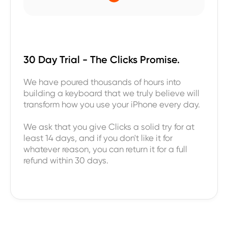
30 Day Trial - The Clicks Promise.
We have poured thousands of hours into
building a keyboard that we truly believe will
transform how you use your iPhone every day.
We ask that you give Clicks a solid try for at
least 14 days, and if you don't like it for
whatever reason, you can return it for a full
refund within 30 days.