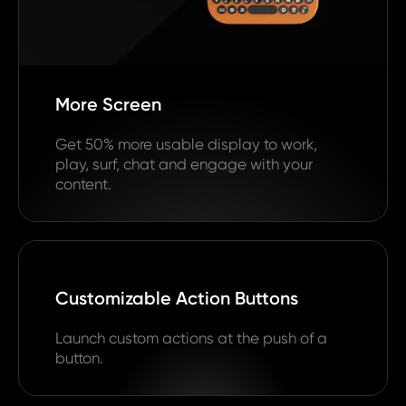
More Screen
Get 50% more usable display to work,
play, surf, chat and engage with your
content.
Customizable Action Buttons
Launch custom actions at the push of a
button.