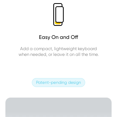
Easy On and Off
Add a compact, lightweight keyboard
when needed, or leave it on all the time.
Patent-pending design