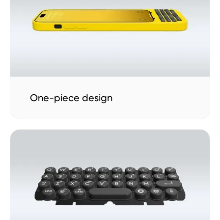
One-piece design