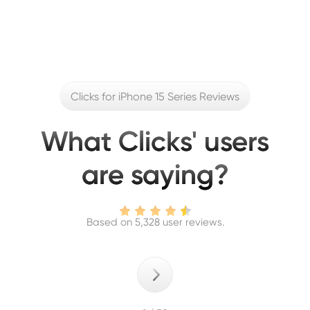
Clicks for iPhone 15 Series Reviews
What Clicks' users
are saying?
Based on 5,328 user reviews.