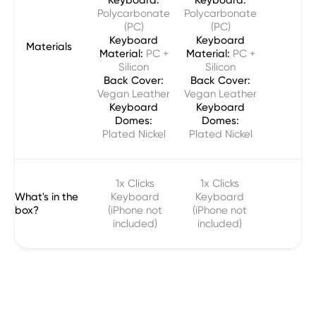
Polycarbonate
Polycarbonate
(PC)
(PC)
Keyboard
Keyboard
Materials
Material:
PC +
Material:
PC +
Silicon
Silicon
Back Cover:
Back Cover:
Vegan Leather
Vegan Leather
Keyboard
Keyboard
Domes:
Domes:
Plated Nickel
Plated Nickel
1x Clicks
1x Clicks
What's in the
Keyboard
Keyboard
box?
(iPhone not
(iPhone not
included)
included)