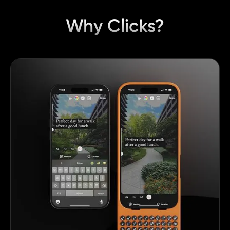
Why Clicks?