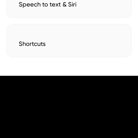
Speech to text & Siri
Shortcuts