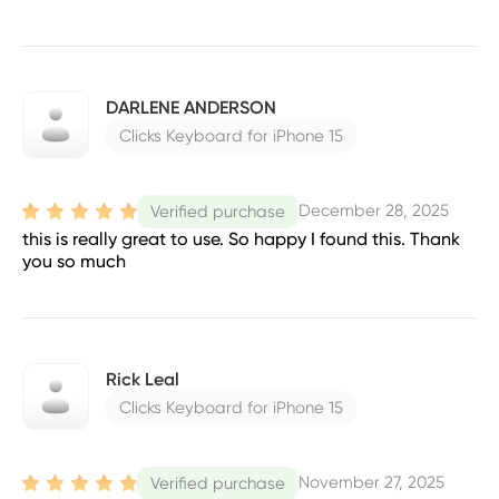
DARLENE ANDERSON
Clicks Keyboard for iPhone 15
December 28, 2025
Verified purchase
this is really great to use. So happy I found this. Thank
you so much
Rick Leal
Clicks Keyboard for iPhone 15
November 27, 2025
Verified purchase