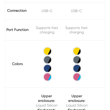
Connection
USB-C
USB-C
Supports fast
Supports fast
Port Function
charging
charging
Colors
Upper
Upper
enclosure:
enclosure:
Liquid Silicon
Liquid Silicon
Keyboard:
Keyboard: