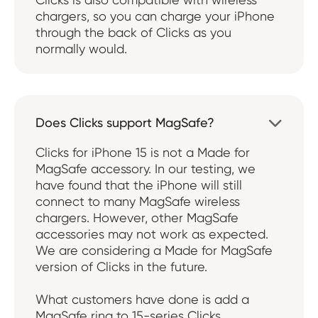
chargers, so you can charge your iPhone
through the back of Clicks as you
normally would.
Does Clicks support MagSafe?

Clicks for iPhone 15 is not a Made for
MagSafe accessory. In our testing, we
have found that the iPhone will still
connect to many MagSafe wireless
chargers. However, other MagSafe
accessories may not work as expected.
We are considering a Made for MagSafe
version of Clicks in the future.
What customers have done is add a
MagSafe ring to 15-series Clicks.