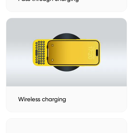
Wireless charging