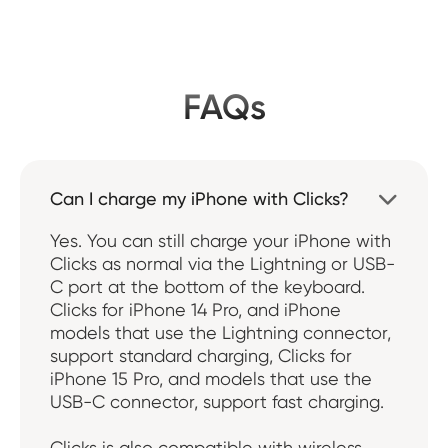
FAQs
Can I charge my iPhone with Clicks?

Yes. You can still charge your iPhone with
Clicks as normal via the Lightning or USB-
C port at the bottom of the keyboard.
Clicks for iPhone 14 Pro, and iPhone
models that use the Lightning connector,
support standard charging, Clicks for
iPhone 15 Pro, and models that use the
USB-C connector, support fast charging.
Clicks is also compatible with wireless