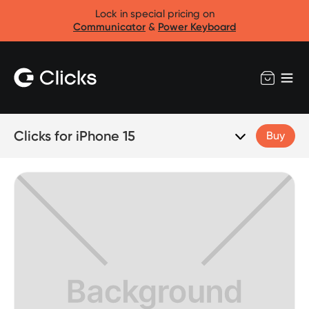
Lock in special pricing on
Communicator
&
Power Keyboard
Clicks for iPhone 15
Buy