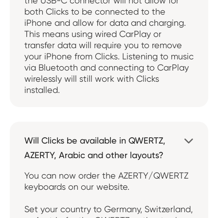
the USB-C connector will not allow for
both Clicks to be connected to the
iPhone and allow for data and charging.
This means using wired CarPlay or
transfer data will require you to remove
your iPhone from Clicks. Listening to music
via Bluetooth and connecting to CarPlay
wirelessly will still work with Clicks
installed.
Will Clicks be available in QWERTZ,

AZERTY, Arabic and other layouts?
You can now order the AZERTY/QWERTZ
keyboards on our website.
Set your country to Germany, Switzerland,