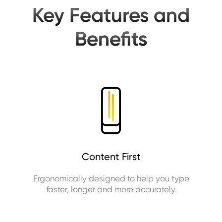
Key Features and
Benefits
Content First
Ergonomically designed to help you type
faster, longer and more accurately.