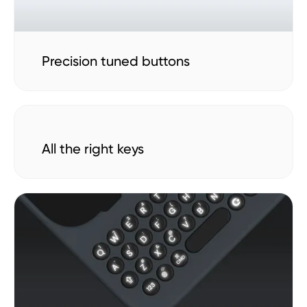
Precision tuned buttons
All the right keys