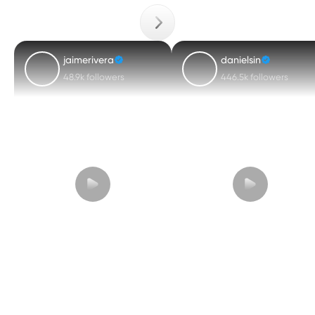
jaimerivera
danielsin
48.9k followers
446.5k followers