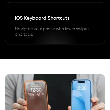
iOS Keyboard Shortcuts
Navigate your phone with fewer swipes
and taps.