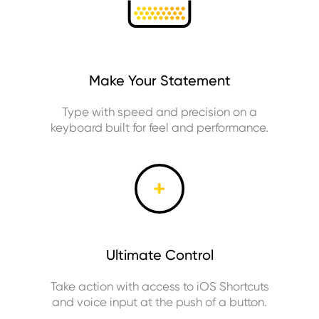
Make Your Statement
Type with speed and precision on a
keyboard built for feel and performance.
Ultimate Control
Take action with access to iOS Shortcuts
and voice input at the push of a button.