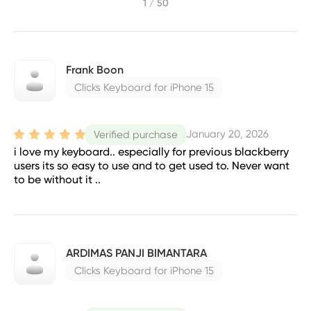
1 / 50
Frank Boon
Clicks Keyboard for iPhone 15
January 20, 2026
Verified purchase
i love my keyboard.. especially for previous blackberry
users its so easy to use and to get used to. Never want
to be without it ..
ARDIMAS PANJI BIMANTARA
Clicks Keyboard for iPhone 15