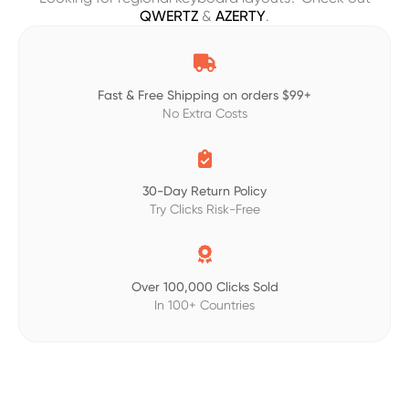
QWERTZ
&
AZERTY
.

Fast & Free Shipping on orders $99+
No Extra Costs

30-Day Return Policy
Try Clicks Risk-Free

Over 100,000 Clicks Sold
In 100+ Countries