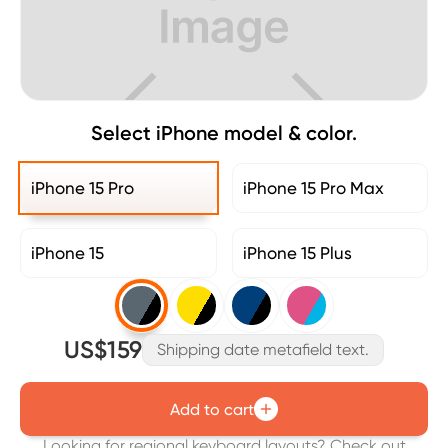
Select iPhone model & color.
iPhone 15 Pro
iPhone 15 Pro Max
iPhone 15
iPhone 15 Plus
US$159
Shipping date metafield text.
Add to cart
Looking for regional keyboard layouts? Check out