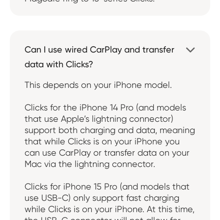
Can I use wired CarPlay and transfer

data with Clicks?
This depends on your iPhone model.
Clicks for the iPhone 14 Pro (and models
that use Apple’s lightning connector)
support both charging and data, meaning
that while Clicks is on your iPhone you
can use CarPlay or transfer data on your
Mac via the lightning connector.
Clicks for iPhone 15 Pro (and models that
use USB-C) only support fast charging
while Clicks is on your iPhone. At this time,