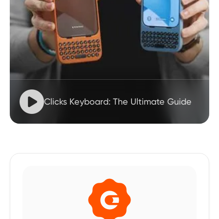

Clicks Keyboard: The Ultimate Guide