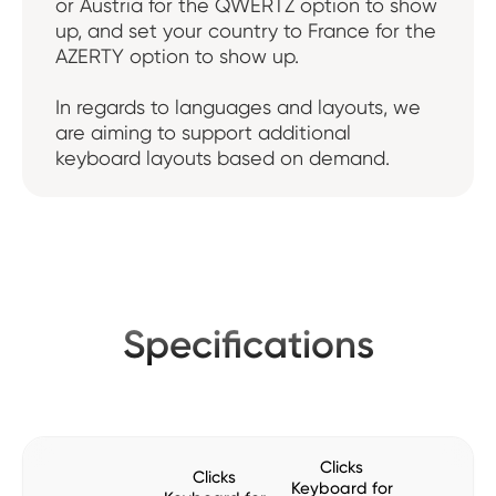
or Austria for the QWERTZ option to show
up, and set your country to France for the
AZERTY option to show up.
In regards to languages and layouts, we
are aiming to support additional
keyboard layouts based on demand.
Specifications
Clicks
Clicks
Keyboard for