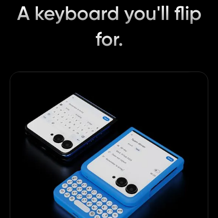
A keyboard you'll flip
for.