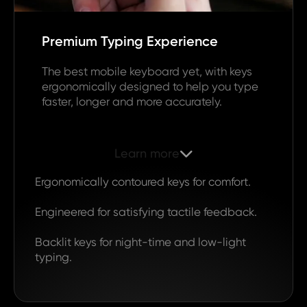
Premium Typing Experience
The best mobile keyboard yet, with keys
ergonomically designed to help you type
faster, longer and more accurately.
Learn more

Ergonomically contoured keys for comfort.
Engineered for satisfying tactile feedback.
Backlit keys for night-time and low-light
typing.