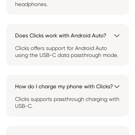
headphones.
Does Clicks work with Android Auto?

Clicks offers support for Android Auto
using the USB-C data passthrough mode.
How do I charge my phone with Clicks?

Clicks supports passthrough charging with
USB-C.