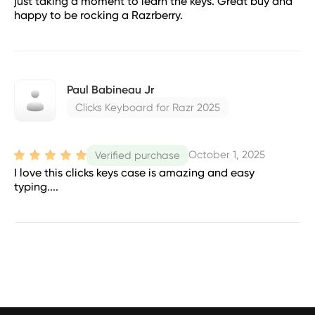
just taking a moment to learn the keys. Great buy and
happy to be rocking a Razrberry.
Paul Babineau Jr
Clicks Keyboard for Razr 2025
October 1, 2025
Verified purchase
I love this clicks keys case is amazing and easy
typing....