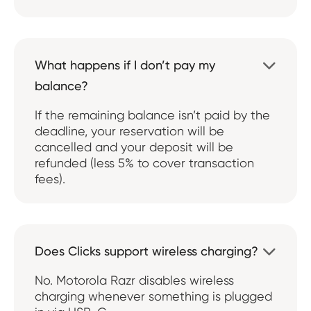
What happens if I don’t pay my

balance?
If the remaining balance isn’t paid by the
deadline, your reservation will be
cancelled and your deposit will be
refunded (less 5% to cover transaction
fees).
Does Clicks support wireless charging?

No. Motorola Razr disables wireless
charging whenever something is plugged