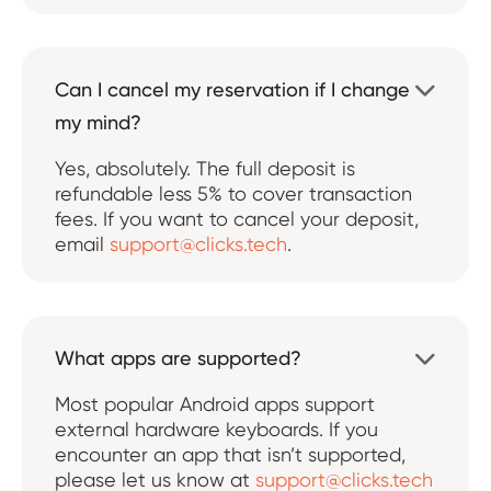
Can I cancel my reservation if I change

my mind?
Yes, absolutely. The full deposit is
refundable less 5% to cover transaction
fees. If you want to cancel your deposit,
email
support@clicks.tech
.
What apps are supported?

Most popular Android apps support
external hardware keyboards. If you
encounter an app that isn’t supported,
please let us know at
support@clicks.tech