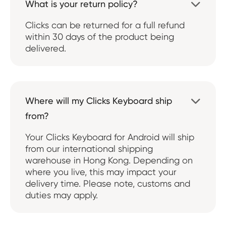
What is your return policy?

Clicks can be returned for a full refund
within 30 days of the product being
delivered.
Where will my Clicks Keyboard ship

from?
Your Clicks Keyboard for Android will ship
from our international shipping
warehouse in Hong Kong. Depending on
where you live, this may impact your
delivery time. Please note, customs and
duties may apply.