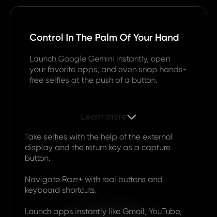
Control In The Palm Of Your Hand
Launch Google Gemini instantly, open
your favorite apps, and even snap hands-
free selfies at the push of a button.
Learn more

Take selfies with the help of the external
display and the return key as a capture
button.
Navigate Razr+ with real buttons and
keyboard shortcuts.
Launch apps instantly like Gmail, YouTube,