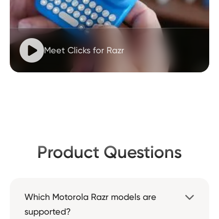

Meet Clicks for Razr
Product Questions
Which Motorola Razr models are

supported?