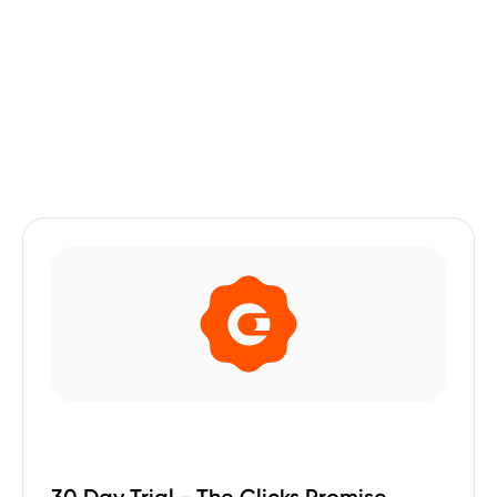
30 Day Trial - The Clicks Promise.