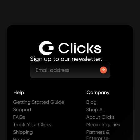
Sign up to our newsletter.
Help
Company
Getting Started Guide
Blog
Support
Shop All
FAQs
About Clicks
Track Your Clicks
Media Inquiries
Shipping
Partners &
Enterprise
Returns