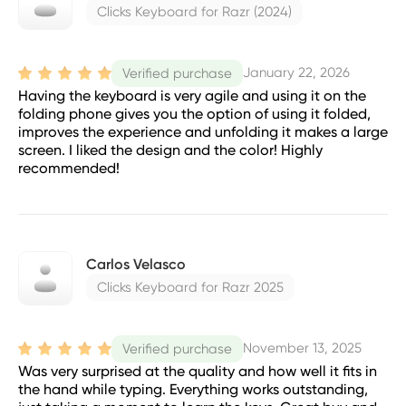
Clicks Keyboard for Razr (2024)
January 22, 2026
Verified purchase
Having the keyboard is very agile and using it on the
folding phone gives you the option of using it folded,
improves the experience and unfolding it makes a large
screen. I liked the design and the color! Highly
recommended!
Carlos Velasco
Clicks Keyboard for Razr 2025
November 13, 2025
Verified purchase
Was very surprised at the quality and how well it fits in
the hand while typing. Everything works outstanding,