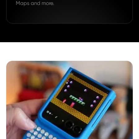
Maps and more.