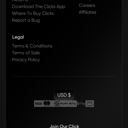
Careers
Download The Clicks App
Affiliates
Where To Buy Clicks
Report a Bug
Legal
Terms & Conditions
Terms of Sale
Privacy Policy
USD $
Join Our Click