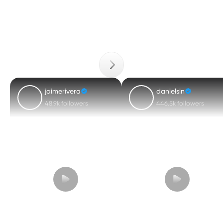
jaimerivera
danielsin
48.9k followers
446.5k followers