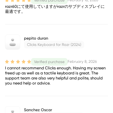
February 18, 2026
Verified purchase
razr60にて使用していますがrazrのサブディスプレイに
最適です。
pepito duran
Clicks Keyboard for Razr (2024)
February 8, 2026
Verified purchase
I cannot recommend Clicks enough. Having my screen
freed up as well as a tactile keyboard is great. The
support team are also very helpful and polite, should
you need help or advice.
Sanchez Oscar