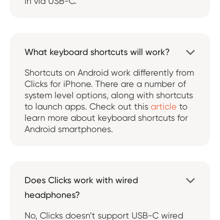
in via USB-C.
What keyboard shortcuts will work?

Shortcuts on Android work differently from
Clicks for iPhone. There are a number of
system level options, along with shortcuts
to launch apps. Check out this
article
to
learn more about keyboard shortcuts for
Android smartphones.
Does Clicks work with wired

headphones?
No, Clicks doesn’t support USB-C wired