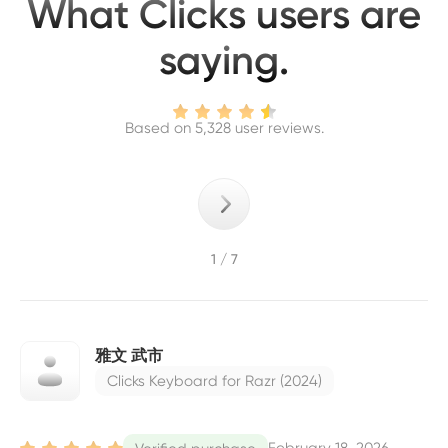
What Clicks users are
saying.
Based on 5,328 user reviews.
1 / 7
雅文 武市
Clicks Keyboard for Razr (2024)