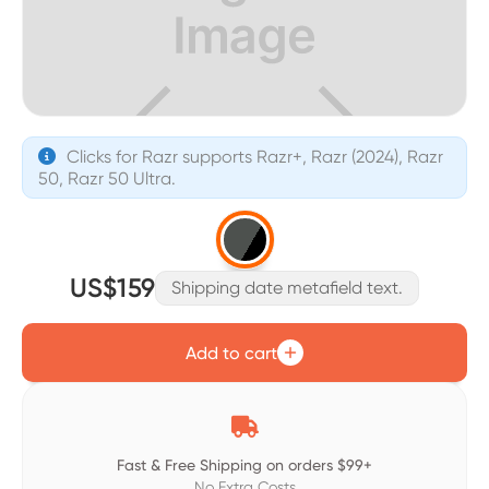
Clicks for Razr supports Razr+, Razr (2024), Razr

50, Razr 50 Ultra.
US$159
Shipping date metafield text.
Add to cart

Fast & Free Shipping on orders $99+
No Extra Costs