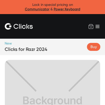
Lock in special pricing on
Communicator
&
Power Keyboard
New
Buy
Clicks for Razr 2024