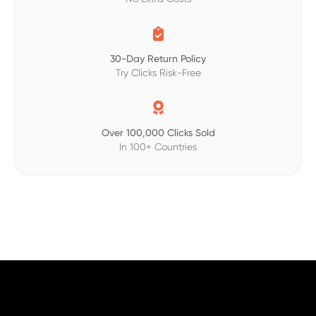

30-Day Return Policy
Try Clicks Risk-Free

Over 100,000 Clicks Sold
In 100+ Countries