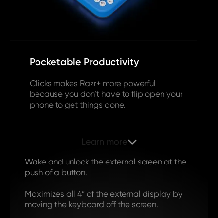
Pocketable Productivity
Clicks makes Razr+ more powerful
because you don’t have to flip open your
phone to get things done.
Learn more

Wake and unlock the external screen at the
push of a button.
Maximizes all 4” of the external display by
moving the keyboard off the screen.