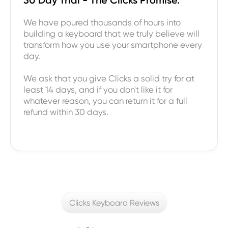
We have poured thousands of hours into
building a keyboard that we truly believe will
transform how you use your smartphone every
day.
We ask that you give Clicks a solid try for at
least 14 days, and if you don't like it for
whatever reason, you can return it for a full
refund within 30 days.
Clicks Keyboard Reviews