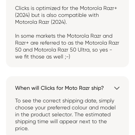
Clicks is optimized for the Motorola Razr+
(2024) but is also compatible with
Motorola Razr (2024).
In some markets the Motorola Razr and
Razr+ are referred to as the Motorola Razr
50 and Motorola Razr 50 Ultra, so yes -
we fit those as well ;-)
When will Clicks for Moto Razr ship?

To see the correct shipping date, simply
choose your preferred colour and model
in the product selector. The estimated
shipping time will appear next to the
price.