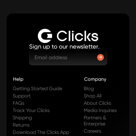
Sign up to our newsletter.
Help
Company
Getting Started Guide
Blog
Support
Shop All
FAQs
About Clicks
Track Your Clicks
Media Inquiries
Shipping
Partners &
Enterprise
Returns
Careers
Download The Clicks App