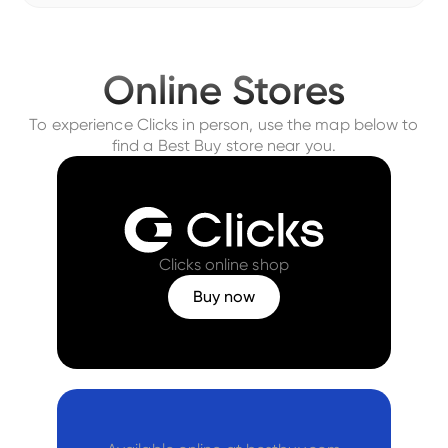
Online Stores
To experience Clicks in person, use the map below to
find a Best Buy store near you.
Clicks online shop
Buy now