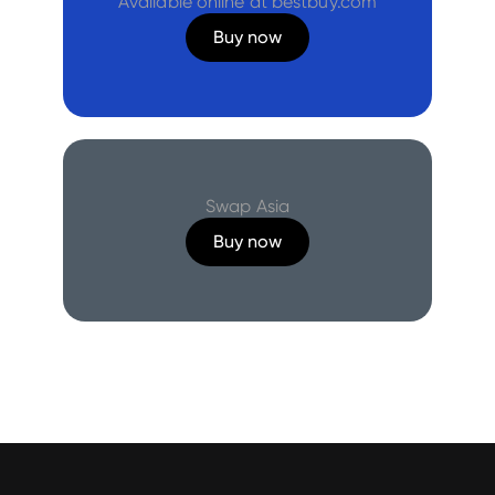
Available online at bestbuy.com
Buy now
Swap Asia
Buy now