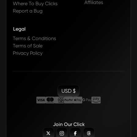
Affiliates
Where To Buy Clicks
Report a Bug
Legal
Terms & Conditions
Terms of Sale
Privacy Policy
USD $
Join Our Click



