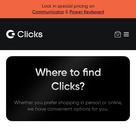
Lock in special pricing on
Communicator
&
Power Keyboard
Where to find
Clicks?
Whether you prefer shopping in person or online,
we have convenient options for you.