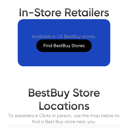
In-Store Retailers
Available in US BestBuy stores.
Find BestBuy Stores
BestBuy Store
Locations
To experience Clicks in person, use the map below to
find a Best Buy store near you.