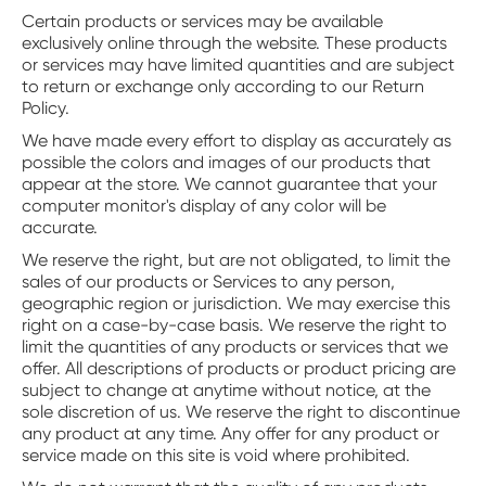
Certain products or services may be available
exclusively online through the website. These products
or services may have limited quantities and are subject
to return or exchange only according to our Return
Policy.
We have made every effort to display as accurately as
possible the colors and images of our products that
appear at the store. We cannot guarantee that your
computer monitor's display of any color will be
accurate.
We reserve the right, but are not obligated, to limit the
sales of our products or Services to any person,
geographic region or jurisdiction. We may exercise this
right on a case-by-case basis. We reserve the right to
limit the quantities of any products or services that we
offer. All descriptions of products or product pricing are
subject to change at anytime without notice, at the
sole discretion of us. We reserve the right to discontinue
any product at any time. Any offer for any product or
service made on this site is void where prohibited.