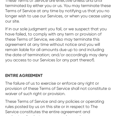
These Terms of Service are effective unless and until
terminated by either you or us. You may terminate these
Terms of Service at any time by notifying us that you no
longer wish to use our Services, or when you cease using
our site.
If in our sole judgment you fail, or we suspect that you
have failed, to comply with any term or provision of
these Terms of Service, we also may terminate this
agreement at any time without notice and you will
remain liable for all amounts due up to and including
the date of termination; and/or accordingly may deny
you access to our Services (or any part thereof).
ENTIRE AGREEMENT
The failure of us to exercise or enforce any right or
provision of these Terms of Service shall not constitute a
waiver of such right or provision.
These Terms of Service and any policies or operating
rules posted by us on this site or in respect to The
Service constitutes the entire agreement and