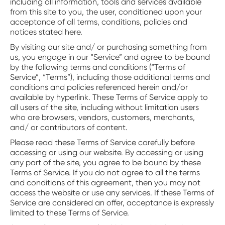
including all information, tools and services available
from this site to you, the user, conditioned upon your
acceptance of all terms, conditions, policies and
notices stated here.
By visiting our site and/ or purchasing something from
us, you engage in our “Service” and agree to be bound
by the following terms and conditions (“Terms of
Service”, “Terms”), including those additional terms and
conditions and policies referenced herein and/or
available by hyperlink. These Terms of Service apply to
all users of the site, including without limitation users
who are browsers, vendors, customers, merchants,
and/ or contributors of content.
Please read these Terms of Service carefully before
accessing or using our website. By accessing or using
any part of the site, you agree to be bound by these
Terms of Service. If you do not agree to all the terms
and conditions of this agreement, then you may not
access the website or use any services. If these Terms of
Service are considered an offer, acceptance is expressly
limited to these Terms of Service.