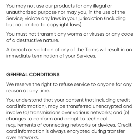
You may not use our products for any illegal or
unauthorized purpose nor may you, in the use of the
Service, violate any laws in your jurisdiction (including
but not limited to copyright laws).
You must not transmit any worms or viruses or any code
of a destructive nature.
A breach or violation of any of the Terms will result in an
immediate termination of your Services.
GENERAL CONDITIONS
We reserve the right to refuse service to anyone for any
reason at any time.
You understand that your content (not including credit
card information), may be transferred unencrypted and
involve (a) transmissions over various networks; and (b)
changes to conform and adapt to technical
requirements of connecting networks or devices. Credit
card information is always encrypted during transfer
over networks.