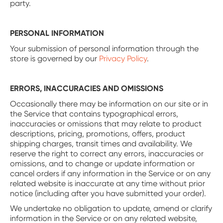
party.
PERSONAL INFORMATION
Your submission of personal information through the
store is governed by our
Privacy Policy
.
ERRORS, INACCURACIES AND OMISSIONS
Occasionally there may be information on our site or in
the Service that contains typographical errors,
inaccuracies or omissions that may relate to product
descriptions, pricing, promotions, offers, product
shipping charges, transit times and availability. We
reserve the right to correct any errors, inaccuracies or
omissions, and to change or update information or
cancel orders if any information in the Service or on any
related website is inaccurate at any time without prior
notice (including after you have submitted your order).
We undertake no obligation to update, amend or clarify
information in the Service or on any related website,