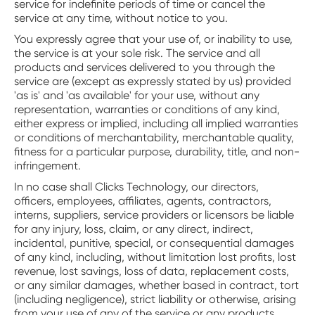
service for indefinite periods of time or cancel the
service at any time, without notice to you.
You expressly agree that your use of, or inability to use,
the service is at your sole risk. The service and all
products and services delivered to you through the
service are (except as expressly stated by us) provided
'as is' and 'as available' for your use, without any
representation, warranties or conditions of any kind,
either express or implied, including all implied warranties
or conditions of merchantability, merchantable quality,
fitness for a particular purpose, durability, title, and non-
infringement.
In no case shall Clicks Technology, our directors,
officers, employees, affiliates, agents, contractors,
interns, suppliers, service providers or licensors be liable
for any injury, loss, claim, or any direct, indirect,
incidental, punitive, special, or consequential damages
of any kind, including, without limitation lost profits, lost
revenue, lost savings, loss of data, replacement costs,
or any similar damages, whether based in contract, tort
(including negligence), strict liability or otherwise, arising
from your use of any of the service or any products