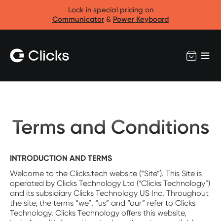
Lock in special pricing on
Communicator
&
Power Keyboard
Terms and Conditions
INTRODUCTION AND TERMS
Welcome to the Clicks.tech website (“Site”). This Site is
operated by Clicks Technology Ltd (“Clicks Technology”)
and its subsidiary Clicks Technology US Inc. Throughout
the site, the terms “we”, “us” and “our” refer to Clicks
Technology. Clicks Technology offers this website,