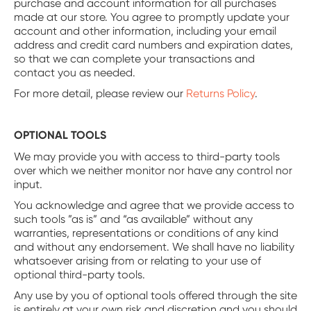
purchase and account information for all purchases
made at our store. You agree to promptly update your
account and other information, including your email
address and credit card numbers and expiration dates,
so that we can complete your transactions and
contact you as needed.
For more detail, please review our
Returns Policy
.
OPTIONAL TOOLS
We may provide you with access to third-party tools
over which we neither monitor nor have any control nor
input.
You acknowledge and agree that we provide access to
such tools ”as is” and “as available” without any
warranties, representations or conditions of any kind
and without any endorsement. We shall have no liability
whatsoever arising from or relating to your use of
optional third-party tools.
Any use by you of optional tools offered through the site
is entirely at your own risk and discretion and you should