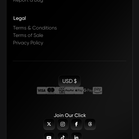
Legal
Terms & Conditions
Terms of Sale
Privacy Policy
USD $
Join Our Click






