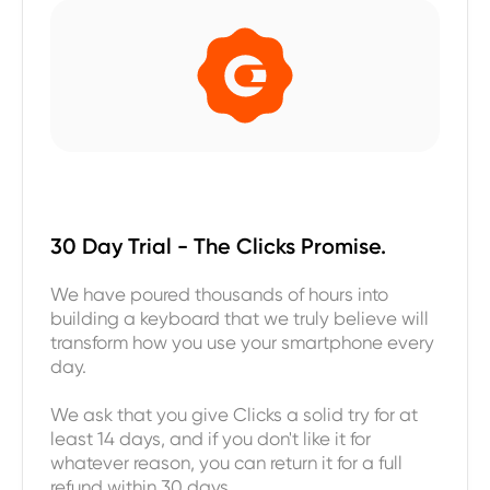
30 Day Trial - The Clicks Promise.
We have poured thousands of hours into
building a keyboard that we truly believe will
transform how you use your smartphone every
day.
We ask that you give Clicks a solid try for at
least 14 days, and if you don't like it for
whatever reason, you can return it for a full
refund within 30 days.