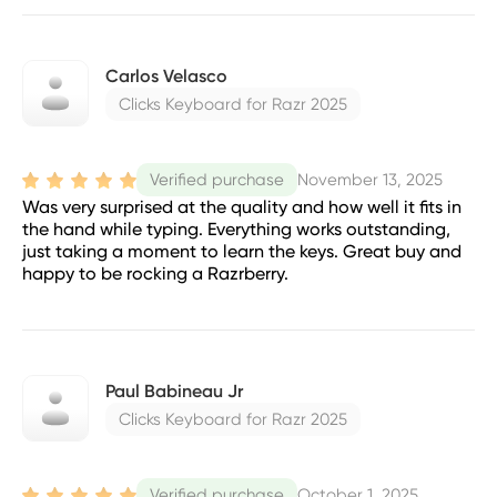
Carlos Velasco
Clicks Keyboard for Razr 2025
November 13, 2025
Verified purchase
Was very surprised at the quality and how well it fits in
the hand while typing. Everything works outstanding,
just taking a moment to learn the keys. Great buy and
happy to be rocking a Razrberry.
Paul Babineau Jr
Clicks Keyboard for Razr 2025
October 1, 2025
Verified purchase