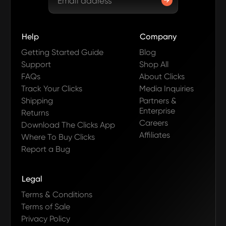
Help
Company
Getting Started Guide
Blog
Support
Shop All
FAQs
About Clicks
Track Your Clicks
Media Inquiries
Shipping
Partners &
Enterprise
Returns
Careers
Download The Clicks App
Affiliates
Where To Buy Clicks
Report a Bug
Legal
Terms & Conditions
Terms of Sale
Privacy Policy