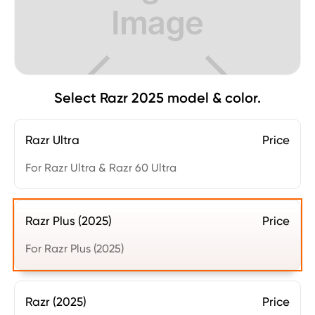
Select Razr 2025 model & color.
Razr Ultra
Price
For Razr Ultra & Razr 60 Ultra
Razr Plus (2025)
Price
For Razr Plus (2025)
Razr (2025)
Price