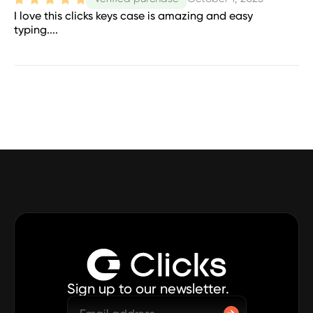
I love this clicks keys case is amazing and easy
typing....
Sign up to our newsletter.