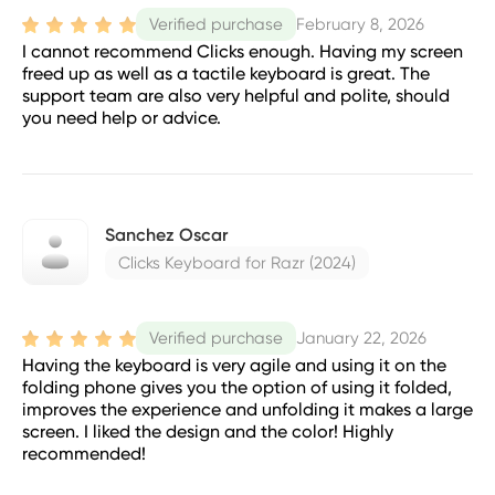
February 8, 2026
Verified purchase
I cannot recommend Clicks enough. Having my screen
freed up as well as a tactile keyboard is great. The
support team are also very helpful and polite, should
you need help or advice.
Sanchez Oscar
Clicks Keyboard for Razr (2024)
January 22, 2026
Verified purchase
Having the keyboard is very agile and using it on the
folding phone gives you the option of using it folded,
improves the experience and unfolding it makes a large
screen. I liked the design and the color! Highly
recommended!