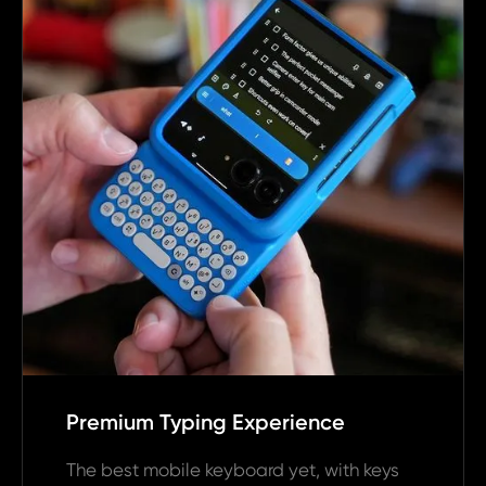
Premium Typing Experience
The best mobile keyboard yet, with keys