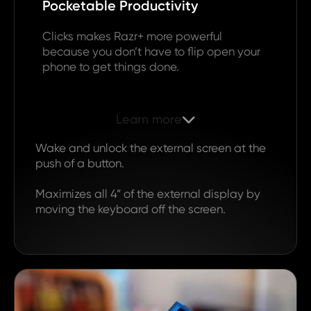
Pocketable Productivity
Clicks makes Razr+ more powerful
because you don’t have to flip open your
phone to get things done.
Learn more

Wake and unlock the external screen at the
push of a button.
Maximizes all 4” of the external display by
moving the keyboard off the screen.