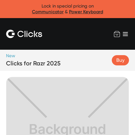
Lock in special pricing on
Communicator
&
Power Keyboard
New
Buy
Clicks for Razr 2025