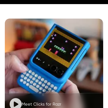

Meet Clicks for Razr