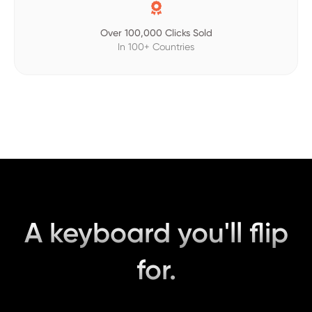

Over 100,000 Clicks Sold
In 100+ Countries
A keyboard you'll flip
for.