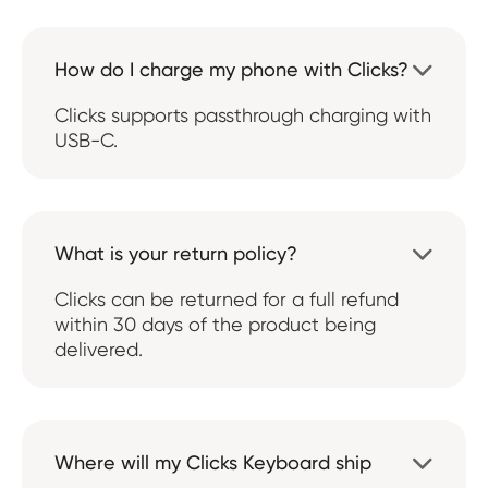
How do I charge my phone with Clicks?

Clicks supports passthrough charging with
USB-C.
What is your return policy?

Clicks can be returned for a full refund
within 30 days of the product being
delivered.
Where will my Clicks Keyboard ship
