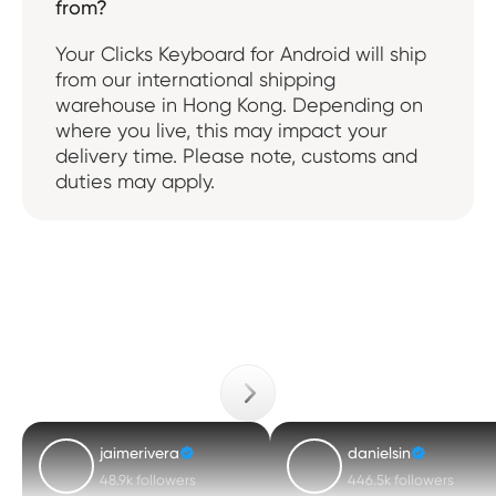
from?
Your Clicks Keyboard for Android will ship
from our international shipping
warehouse in Hong Kong. Depending on
where you live, this may impact your
delivery time. Please note, customs and
duties may apply.
jaimerivera
danielsin
48.9k followers
446.5k followers