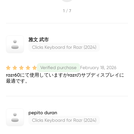
1 / 7
雅文 武市
Clicks Keyboard for Razr (2024)
February 18, 2026
Verified purchase
razr60にて使用していますがrazrのサブディスプレイに
最適です。
pepito duran
Clicks Keyboard for Razr (2024)