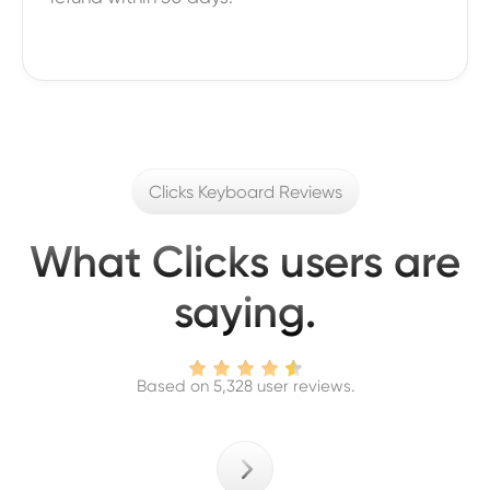
Clicks Keyboard Reviews
What Clicks users are
saying.
Based on 5,328 user reviews.