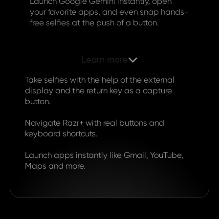
Launch Google Gemini instantly, open
your favorite apps, and even snap hands-
free selfies at the push of a button.
Learn more

Take selfies with the help of the external
display and the return key as a capture
button.
Navigate Razr+ with real buttons and
keyboard shortcuts.
Launch apps instantly like Gmail, YouTube,
Maps and more.