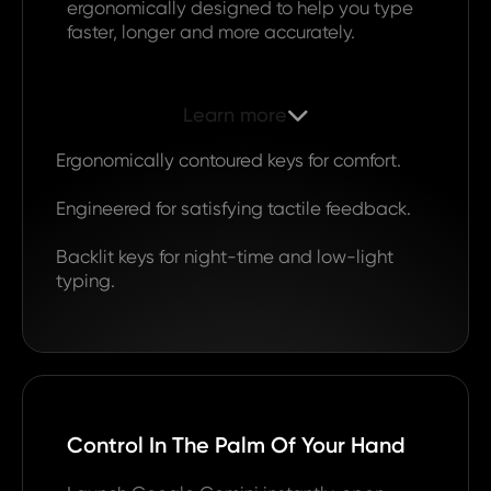
ergonomically designed to help you type
faster, longer and more accurately.
Learn more

Ergonomically contoured keys for comfort.
Engineered for satisfying tactile feedback.
Backlit keys for night-time and low-light
typing.
Control In The Palm Of Your Hand