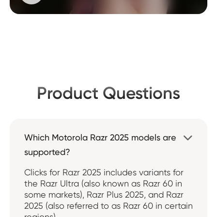
Product Questions
Which Motorola Razr 2025 models are

supported?
Clicks for Razr 2025 includes variants for
the Razr Ultra (also known as Razr 60 in
some markets), Razr Plus 2025, and Razr
2025 (also referred to as Razr 60 in certain
regions).