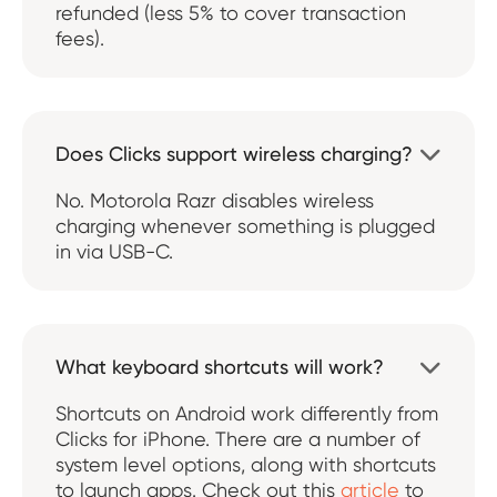
refunded (less 5% to cover transaction
fees).
Does Clicks support wireless charging?

No. Motorola Razr disables wireless
charging whenever something is plugged
in via USB-C.
What keyboard shortcuts will work?

Shortcuts on Android work differently from
Clicks for iPhone. There are a number of
system level options, along with shortcuts
to launch apps. Check out this
article
to