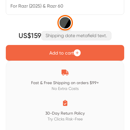
For Razr (2025) & Razr 60
US$159
Shipping date metafield text.
Add to cart

Fast & Free Shipping on orders $99+
No Extra Costs

30-Day Return Policy
Try Clicks Risk-Free