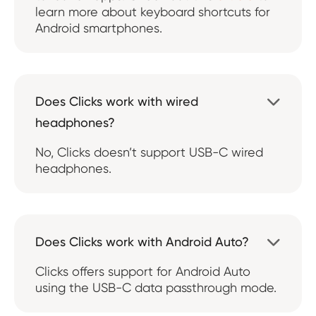
learn more about keyboard shortcuts for
Android smartphones.
Does Clicks work with wired

headphones?
No, Clicks doesn’t support USB-C wired
headphones.
Does Clicks work with Android Auto?

Clicks offers support for Android Auto
using the USB-C data passthrough mode.