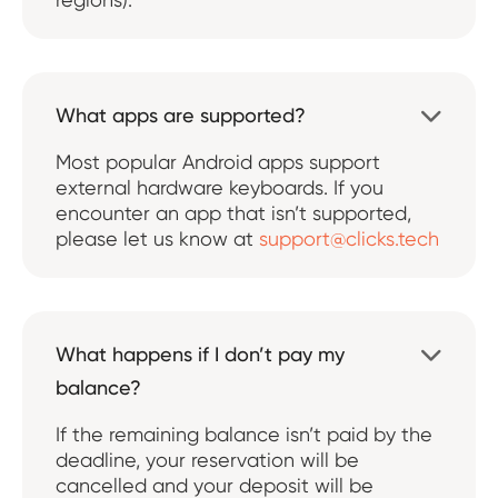
What apps are supported?

Most popular Android apps support
external hardware keyboards. If you
encounter an app that isn’t supported,
please let us know at
support@clicks.tech
What happens if I don’t pay my

balance?
If the remaining balance isn’t paid by the
deadline, your reservation will be
cancelled and your deposit will be