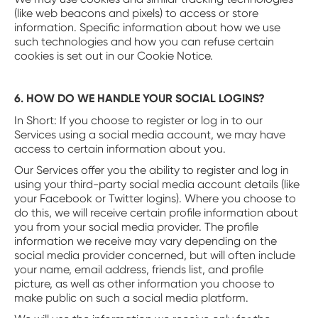
(like web beacons and pixels) to access or store
information. Specific information about how we use
such technologies and how you can refuse certain
cookies is set out in our Cookie Notice.
6. HOW DO WE HANDLE YOUR SOCIAL LOGINS?
‍In Short: If you choose to register or log in to our
Services using a social media account, we may have
access to certain information about you.
Our Services offer you the ability to register and log in
using your third-party social media account details (like
your Facebook or Twitter logins). Where you choose to
do this, we will receive certain profile information about
you from your social media provider. The profile
information we receive may vary depending on the
social media provider concerned, but will often include
your name, email address, friends list, and profile
picture, as well as other information you choose to
make public on such a social media platform.