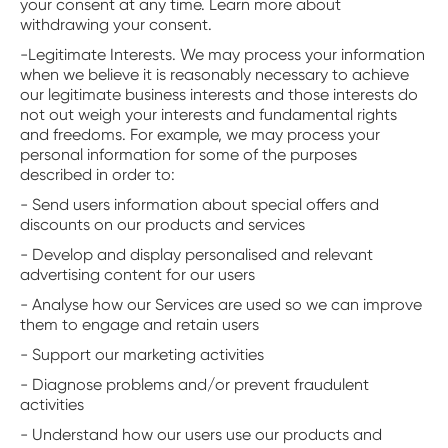
your consent at any time. Learn more about
withdrawing your consent.
-Legitimate Interests. We may process your information
when we believe it is reasonably necessary to achieve
our legitimate business interests and those interests do
not out weigh your interests and fundamental rights
and freedoms. For example, we may process your
personal information for some of the purposes
described in order to:
- Send users information about special offers and
discounts on our products and services
- Develop and display personalised and relevant
advertising content for our users
- Analyse how our Services are used so we can improve
them to engage and retain users
- Support our marketing activities
- Diagnose problems and/or prevent fraudulent
activities
- Understand how our users use our products and