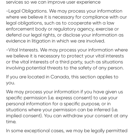
services so we can improve user experience
-Legal Obligations. We may process your information
where we believe it is necessary for compliance with our
legal obligations, such as to cooperate with a law
enforcement body or regulatory agency, exercise or
defend our legal rights, or disclose your information as
evidence in litigation in which we are involved.
-Vital Interests. We may process your information where
we believe it is necessary to protect your vital interests
or the vital interests of a third party, such as situations
involving potential threats to the safety of any person.
If you are located in Canada, this section applies to
you.
We may process your information if you have given us
specific permission (i.e. express consent) to use your
personal information for a specific purpose, or in
situations where your permission can be inferred (i.e.
implied consent). You can withdraw your consent at any
time.
In some exceptional cases, we may be legally permitted