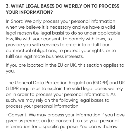
3. WHAT LEGAL BASES DO WE RELY ON TO PROCESS
YOUR INFORMATION?
‍In Short: We only process your personal information
when we believe it is necessary and we have a valid
legal reason (i.e. legal basis) to do so under applicable
law, like with your consent, to comply with laws, to
provide you with services to enter into or fulfil our
contractual obligations, to protect your rights, or to
fulfil our legitimate business interests.
‍If you are located in the EU or UK, this section applies to
you.
The General Data Protection Regulation (GDPR) and UK
GDPR require us to explain the valid legal bases we rely
on in order to process your personal information. As
such, we may rely on the following legal bases to
process your personal information:
-Consent. We may process your information if you have
given us permission (i.e. consent) to use your personal
information for a specific purpose. You can withdraw