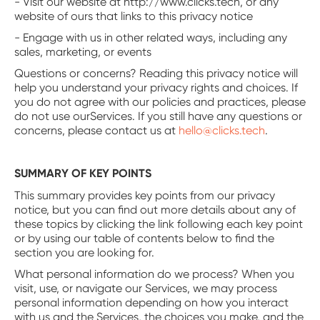
- Visit our website at http://www.clicks.tech, or any
website of ours that links to this privacy notice
- Engage with us in other related ways, including any
sales, marketing, or events
Questions or concerns? Reading this privacy notice will
help you understand your privacy rights and choices. If
you do not agree with our policies and practices, please
do not use ourServices. If you still have any questions or
concerns, please contact us at
hello@clicks.tech
.
SUMMARY OF KEY POINTS
This summary provides key points from our privacy
notice, but you can find out more details about any of
these topics by clicking the link following each key point
or by using our table of contents below to find the
section you are looking for.
‍What personal information do we process? When you
visit, use, or navigate our Services, we may process
personal information depending on how you interact
with us and the Services, the choices you make, and the