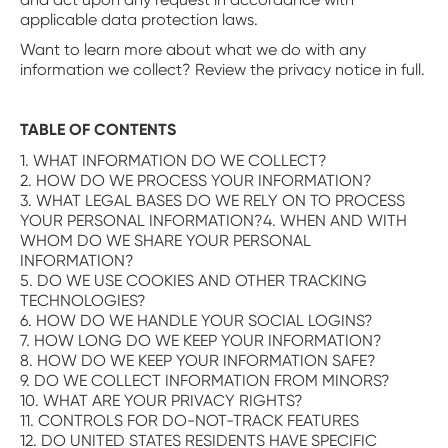
applicable data protection laws.
Want to learn more about what we do with any
information we collect? Review the privacy notice in full.
TABLE OF CONTENTS
1. WHAT INFORMATION DO WE COLLECT?
2. HOW DO WE PROCESS YOUR INFORMATION?
3. WHAT LEGAL BASES DO WE RELY ON TO PROCESS
YOUR PERSONAL INFORMATION?4. WHEN AND WITH
WHOM DO WE SHARE YOUR PERSONAL
INFORMATION?
5. DO WE USE COOKIES AND OTHER TRACKING
TECHNOLOGIES?
6. HOW DO WE HANDLE YOUR SOCIAL LOGINS?
7. HOW LONG DO WE KEEP YOUR INFORMATION?
8. HOW DO WE KEEP YOUR INFORMATION SAFE?
9. DO WE COLLECT INFORMATION FROM MINORS?
10. WHAT ARE YOUR PRIVACY RIGHTS?
11. CONTROLS FOR DO-NOT-TRACK FEATURES
12. DO UNITED STATES RESIDENTS HAVE SPECIFIC