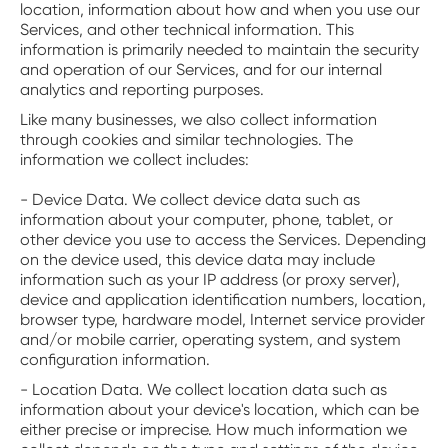
location, information about how and when you use our
Services, and other technical information. This
information is primarily needed to maintain the security
and operation of our Services, and for our internal
analytics and reporting purposes.
Like many businesses, we also collect information
through cookies and similar technologies. The
information we collect includes:
- Device Data. We collect device data such as
information about your computer, phone, tablet, or
other device you use to access the Services. Depending
on the device used, this device data may include
information such as your IP address (or proxy server),
device and application identification numbers, location,
browser type, hardware model, Internet service provider
and/or mobile carrier, operating system, and system
configuration information.
- Location Data. We collect location data such as
information about your device's location, which can be
either precise or imprecise. How much information we