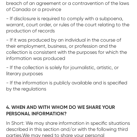
breach of an agreement or a contravention of the laws
of Canada or a province
- If disclosure is required to comply with a subpoena,
warrant, court order, or rules of the court relating to the
production of records
- If it was produced by an individual in the course of
their employment, business, or profession and the
collection is consistent with the purposes for which the
information was produced
- If the collection is solely for journalistic, artistic, or
literary purposes
- If the information is publicly available and is specified
by the regulations
4. WHEN AND WITH WHOM DO WE SHARE YOUR
PERSONAL INFORMATION?
In Short: We may share information in specific situations
described in this section and/or with the following third
parties.We may need to share your personal