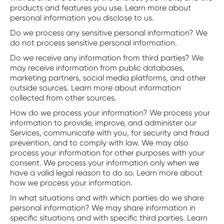
products and features you use. Learn more about
personal information you disclose to us.
Do we process any sensitive personal information? We
do not process sensitive personal information.
Do we receive any information from third parties? We
may receive information from public databases,
marketing partners, social media platforms, and other
outside sources. Learn more about information
collected from other sources.
‍How do we process your information? We process your
information to provide, improve, and administer our
Services, communicate with you, for security and fraud
prevention, and to comply with law. We may also
process your information for other purposes with your
consent. We process your information only when we
have a valid legal reason to do so. Learn more about
how we process your information.
‍In what situations and with which parties do we share
personal information? We may share information in
specific situations and with specific third parties. Learn