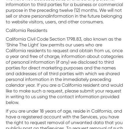
information to third parties for a business or commercial
purpose in the preceding twelve (12) months. We will not
sell or share personalinformation in the future belonging
to website visitors, users, and other consumers.
California Residents
California Civil Code Section 1798.83, also known as the
'Shine The Light' law permits our users who are
California residents to request and obtain from us, once
a year and free of charge, information about categories
of personal information (if any) we disclosed to third
parties for direct marketing purposes and the names
and addresses of all third parties with which we shared
personal information in the immediately preceding
calendar year. If you are a California resident and would
like to make such a request, please submit your request
in writing to us using the contact information provided
below.
If you are under 18 years of age, reside in California, and
have a registered account with the Services, you have
the right to request removal of unwanted data that you
publicly post on theServices. To request removal of such