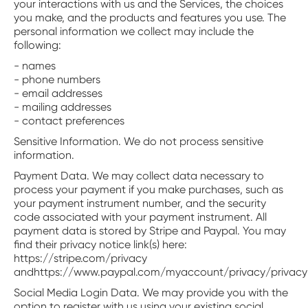
your interactions with us and the Services, the choices
you make, and the products and features you use. The
personal information we collect may include the
following:
- names
- phone numbers
- email addresses
- mailing addresses
- contact preferences
Sensitive Information. We do not process sensitive
information.
‍Payment Data. We may collect data necessary to
process your payment if you make purchases, such as
your payment instrument number, and the security
code associated with your payment instrument. All
payment data is stored by Stripe and Paypal. You may
find their privacy notice link(s) here:
https://stripe.com/privacy
andhttps://www.paypal.com/myaccount/privacy/privacy
‍Social Media Login Data. We may provide you with the
option to register with us using your existing social