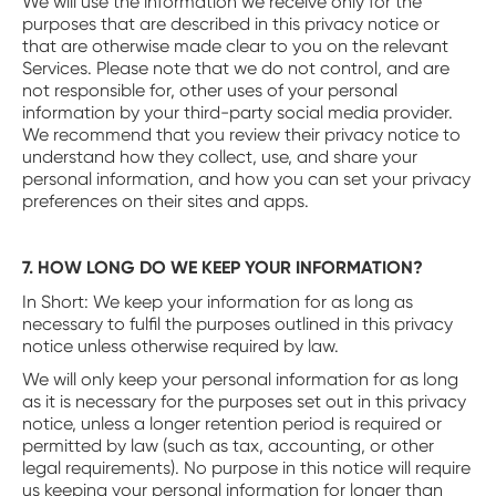
We will use the information we receive only for the
purposes that are described in this privacy notice or
that are otherwise made clear to you on the relevant
Services. Please note that we do not control, and are
not responsible for, other uses of your personal
information by your third-party social media provider.
We recommend that you review their privacy notice to
understand how they collect, use, and share your
personal information, and how you can set your privacy
preferences on their sites and apps.
7. HOW LONG DO WE KEEP YOUR INFORMATION?
‍In Short: We keep your information for as long as
necessary to fulfil the purposes outlined in this privacy
notice unless otherwise required by law.
We will only keep your personal information for as long
as it is necessary for the purposes set out in this privacy
notice, unless a longer retention period is required or
permitted by law (such as tax, accounting, or other
legal requirements). No purpose in this notice will require
us keeping your personal information for longer than