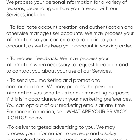
‍We process your personal information for a variety of
reasons, depending on how you interact with our
Services, including:
- To facilitate account creation and authentication and
otherwise manage user accounts. We may process your
information so you can create and log in to your
account, as well as keep your account in working order.
- To request feedback. We may process your
information when necessary to request feedback and
to contact you about your use of our Services.
- To send you marketing and promotional
communications. We may process the personal
information you send to us for our marketing purposes,
if this is in accordance with your marketing preferences.
You can opt out of our marketing emails at any time.
For more information, see 'WHAT ARE YOUR PRIVACY
RIGHTS?' below.
-To deliver targeted advertising to you. We may
process your information to develop and display
personalised content and advertising tailored to your