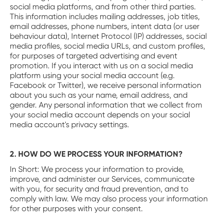
social media platforms, and from other third parties.
This information includes mailing addresses, job titles,
email addresses, phone numbers, intent data (or user
behaviour data), Internet Protocol (IP) addresses, social
media profiles, social media URLs, and custom profiles,
for purposes of targeted advertising and event
promotion. If you interact with us on a social media
platform using your social media account (e.g.
Facebook or Twitter), we receive personal information
about you such as your name, email address, and
gender. Any personal information that we collect from
your social media account depends on your social
media account's privacy settings.
2. HOW DO WE PROCESS YOUR INFORMATION?
In Short: We process your information to provide,
improve, and administer our Services, communicate
with you, for security and fraud prevention, and to
comply with law. We may also process your information
for other purposes with your consent.