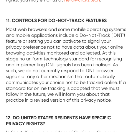
11. CONTROLS FOR DO-NOT-TRACK FEATURES
Most web browsers and some mobile operating systems
and mobile applications include a Do-Not-Track ('DNT')
feature or setting you can activate to signal your
privacy preference not to have data about your online
browsing activities monitored and collected. At this
stage no uniform technology standard for recognising
and implementing DNT signals has been finalised. As
such, we do not currently respond to DNT browser
signals or any other mechanism that automatically
communicates your choice not to be tracked online. If a
standard for online tracking is adopted that we must
follow in the future, we will inform you about that
practice in a revised version of this privacy notice.
12. DO UNITED STATES RESIDENTS HAVE SPECIFIC
PRIVACY RIGHTS?