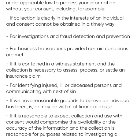
under applicable law to process your information
without your consent, including, for example:
- If collection is clearly in the interests of an individual
and consent cannot be obtained in a timely way
- For investigations and fraud detection and prevention
- For business transactions provided certain conditions
are met
- If it is contained in a witness statement and the
collection is necessary to assess, process, or settle an
insurance claim
- For identifying injured, ill, or deceased persons and
communicating with next of kin
- If we have reasonable grounds to believe an individual
has been, is, or may be victim of financial abuse
- If it is reasonable to expect collection and use with
consent would compromise the availability or the
accuracy of the information and the collection is
reasonable for purposes related to investigating a