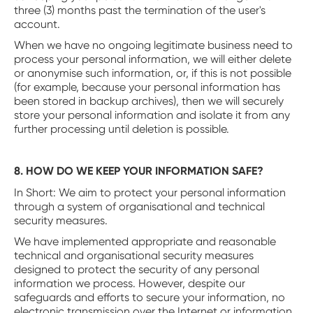
three (3) months past the termination of the user's
account.
When we have no ongoing legitimate business need to
process your personal information, we will either delete
or anonymise such information, or, if this is not possible
(for example, because your personal information has
been stored in backup archives), then we will securely
store your personal information and isolate it from any
further processing until deletion is possible.
8. HOW DO WE KEEP YOUR INFORMATION SAFE?
‍In Short: We aim to protect your personal information
through a system of organisational and technical
security measures.
We have implemented appropriate and reasonable
technical and organisational security measures
designed to protect the security of any personal
information we process. However, despite our
safeguards and efforts to secure your information, no
electronic transmission over the Internet or information