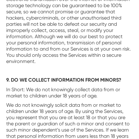
storage technology can be guaranteed to be 100%
secure, so we cannot promise or guarantee that
hackers, cybercriminals, or other unauthorised third
parties will not be able to defeat our security and
improperly collect, access, steal, or modify your
information. Although we will do our best to protect
your personal information, transmission of personal
information to and from our Services is at your own risk.
You should only access the Services within a secure
environment.
9. DO WE COLLECT INFORMATION FROM MINORS?
‍In Short: We do not knowingly collect data from or
market to children under 18 years of age.
We do not knowingly solicit data from or market to
children under 18 years of age. By using the Services,
you represent that you are at least 18 or that you are
the parent or guardian of such a minor and consent to
such minor dependent’s use of the Services. If we learn
that personal information from users less than 18 years