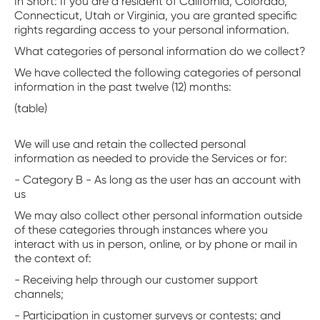
‍In Short: If you are a resident of California, Colorado,
Connecticut, Utah or Virginia, you are granted specific
rights regarding access to your personal information.
What categories of personal information do we collect?
We have collected the following categories of personal
information in the past twelve (12) months:
(table)
We will use and retain the collected personal
information as needed to provide the Services or for:
- Category B - As long as the user has an account with
us
We may also collect other personal information outside
of these categories through instances where you
interact with us in person, online, or by phone or mail in
the context of:
- Receiving help through our customer support
channels;
- Participation in customer surveys or contests; and