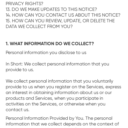
PRIVACY RIGHTS?
13. DO WE MAKE UPDATES TO THIS NOTICE?
14. HOW CAN YOU CONTACT US ABOUT THIS NOTICE?
15. HOW CAN YOU REVIEW, UPDATE, OR DELETE THE
DATA WE COLLECT FROM YOU?
1. WHAT INFORMATION DO WE COLLECT?
Personal information you disclose to us
‍In Short: We collect personal information that you
provide to us.
We collect personal information that you voluntarily
provide to us when you register on the Services, express
an interest in obtaining information about us or our
products and Services, when you participate in
activities on the Services, or otherwise when you
contact us.
‍Personal Information Provided by You. The personal
information that we collect depends on the context of