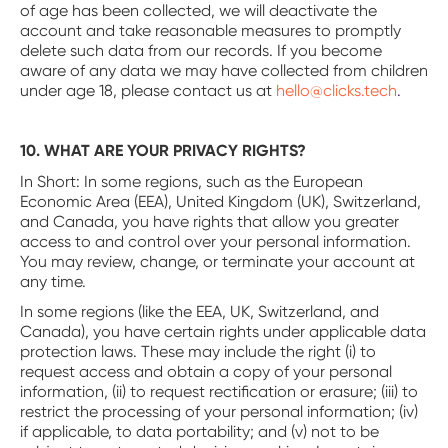
of age has been collected, we will deactivate the
account and take reasonable measures to promptly
delete such data from our records. If you become
aware of any data we may have collected from children
under age 18, please contact us at
hello@clicks.tech
.
10. WHAT ARE YOUR PRIVACY RIGHTS?
In Short: In some regions, such as the European
Economic Area (EEA), United Kingdom (UK), Switzerland,
and Canada, you have rights that allow you greater
access to and control over your personal information.
You may review, change, or terminate your account at
any time.
In some regions (like the EEA, UK, Switzerland, and
Canada), you have certain rights under applicable data
protection laws. These may include the right (i) to
request access and obtain a copy of your personal
information, (ii) to request rectification or erasure; (iii) to
restrict the processing of your personal information; (iv)
if applicable, to data portability; and (v) not to be