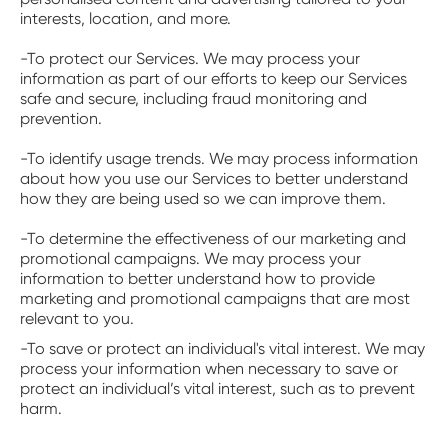
interests, location, and more.
-To protect our Services. We may process your
information as part of our efforts to keep our Services
safe and secure, including fraud monitoring and
prevention.
-To identify usage trends. We may process information
about how you use our Services to better understand
how they are being used so we can improve them.
-To determine the effectiveness of our marketing and
promotional campaigns. We may process your
information to better understand how to provide
marketing and promotional campaigns that are most
relevant to you.
-To save or protect an individual's vital interest. We may
process your information when necessary to save or
protect an individual’s vital interest, such as to prevent
harm.