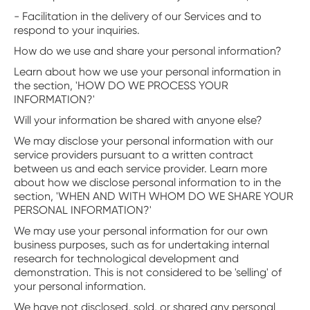
- Facilitation in the delivery of our Services and to
respond to your inquiries.
How do we use and share your personal information?
Learn about how we use your personal information in
the section, 'HOW DO WE PROCESS YOUR
INFORMATION?'
Will your information be shared with anyone else?
We may disclose your personal information with our
service providers pursuant to a written contract
between us and each service provider. Learn more
about how we disclose personal information to in the
section, 'WHEN AND WITH WHOM DO WE SHARE YOUR
PERSONAL INFORMATION?'
We may use your personal information for our own
business purposes, such as for undertaking internal
research for technological development and
demonstration. This is not considered to be 'selling' of
your personal information.
We have not disclosed, sold, or shared any personal