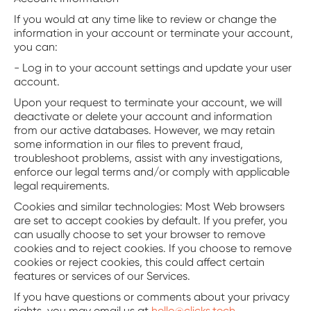
If you would at any time like to review or change the
information in your account or terminate your account,
you can:
- Log in to your account settings and update your user
account.
Upon your request to terminate your account, we will
deactivate or delete your account and information
from our active databases. However, we may retain
some information in our files to prevent fraud,
troubleshoot problems, assist with any investigations,
enforce our legal terms and/or comply with applicable
legal requirements.
‍Cookies and similar technologies: Most Web browsers
are set to accept cookies by default. If you prefer, you
can usually choose to set your browser to remove
cookies and to reject cookies. If you choose to remove
cookies or reject cookies, this could affect certain
features or services of our Services.
If you have questions or comments about your privacy
rights, you may email us at
hello@clicks.tech
.