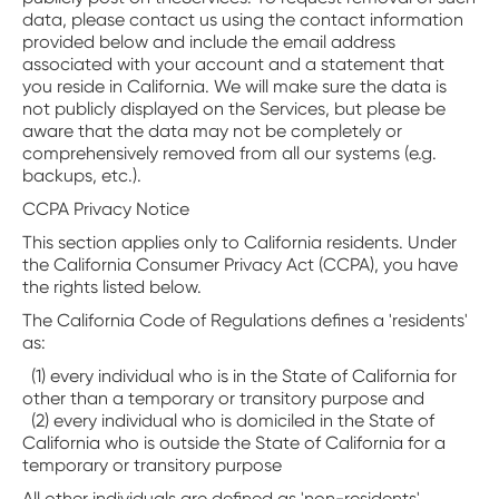
data, please contact us using the contact information
provided below and include the email address
associated with your account and a statement that
you reside in California. We will make sure the data is
not publicly displayed on the Services, but please be
aware that the data may not be completely or
comprehensively removed from all our systems (e.g.
backups, etc.).
CCPA Privacy Notice
This section applies only to California residents. Under
the California Consumer Privacy Act (CCPA), you have
the rights listed below.
The California Code of Regulations defines a 'residents'
as:
(1) every individual who is in the State of California for
other than a temporary or transitory purpose and
(2) every individual who is domiciled in the State of
California who is outside the State of California for a
temporary or transitory purpose
All other individuals are defined as 'non-residents'.