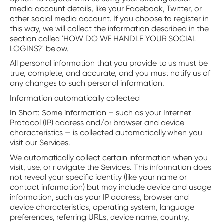
media account details, like your Facebook, Twitter, or
other social media account. If you choose to register in
this way, we will collect the information described in the
section called 'HOW DO WE HANDLE YOUR SOCIAL
LOGINS?' below.
All personal information that you provide to us must be
true, complete, and accurate, and you must notify us of
any changes to such personal information.
Information automatically collected
‍In Short: Some information — such as your Internet
Protocol (IP) address and/or browser and device
characteristics — is collected automatically when you
visit our Services.
We automatically collect certain information when you
visit, use, or navigate the Services. This information does
not reveal your specific identity (like your name or
contact information) but may include device and usage
information, such as your IP address, browser and
device characteristics, operating system, language
preferences, referring URLs, device name, country,