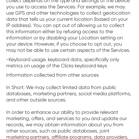
collect depends on the type and settings of the device
you use to access the Services. For example, we may
use GPS and other technologies to collect geolocation
data that tells us your current location (based on your
IP address). You can opt out of allowing us to collect
this information either by refusing access to the
information or by disabling your Location setting on
your device. However, if you choose to opt out, you
may not be able to use certain aspects of the Services.
-Keyboard usage. keyboard data, specifically only
metrics on usage of the Clicks keyboard keys
‍Information collected from other sources
In Short: We may collect limited data from public
databases, marketing partners, social media platforms,
and other outside sources.
‍In order to enhance our ability to provide relevant
marketing, offers, and services to you and update our
records, we may obtain information about you from
other sources, such as public databases, joint
marketing partners, affiliate programs, data providers,