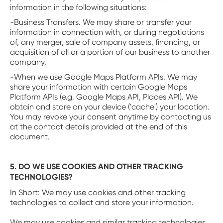
information in the following situations:
-Business Transfers. We may share or transfer your
information in connection with, or during negotiations
of, any merger, sale of company assets, financing, or
acquisition of all or a portion of our business to another
company.
-When we use Google Maps Platform APIs. We may
share your information with certain Google Maps
Platform APIs (e.g. Google Maps API, Places API). We
obtain and store on your device ('cache') your location.
You may revoke your consent anytime by contacting us
at the contact details provided at the end of this
document.
5. DO WE USE COOKIES AND OTHER TRACKING
TECHNOLOGIES?
‍In Short: We may use cookies and other tracking
technologies to collect and store your information.
We may use cookies and similar tracking technologies