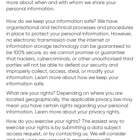
more about when and with whom we share your
personal information.
‍How do we keep your information safe? We have
organisational and technical processes and procedures
in place to protect your personal information. However,
no electronic transmission over the internet or
information storage technology can be guaranteed to
be 100% secure, so we cannot promise or guarantee
that hackers, cybercriminals, or other unauthorised third
parties will not be able to defeat our security and
improperly collect, access, steal, or modify your
information. Learn more about how we keep your
information safe.
‍What are your rights? Depending on where you are
located geographically, the applicable privacy law may
mean you have certain rights regarding your personal
information. Learn more about your privacy rights.
‍How do you exercise your rights? The easiest way to
exercise your rights is by submitting a data subject
access request, or by contacting us. We will consider
and act upon any request in accordance with