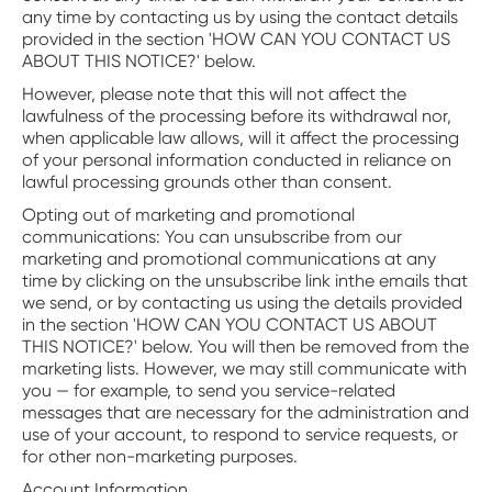
any time by contacting us by using the contact details
provided in the section 'HOW CAN YOU CONTACT US
ABOUT THIS NOTICE?' below.
However, please note that this will not affect the
lawfulness of the processing before its withdrawal nor,
when applicable law allows, will it affect the processing
of your personal information conducted in reliance on
lawful processing grounds other than consent.
‍Opting out of marketing and promotional
communications: You can unsubscribe from our
marketing and promotional communications at any
time by clicking on the unsubscribe link inthe emails that
we send, or by contacting us using the details provided
in the section 'HOW CAN YOU CONTACT US ABOUT
THIS NOTICE?' below. You will then be removed from the
marketing lists. However, we may still communicate with
you — for example, to send you service-related
messages that are necessary for the administration and
use of your account, to respond to service requests, or
for other non-marketing purposes.
Account Information