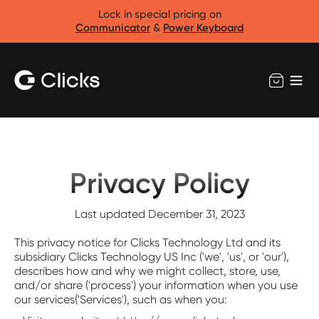
Lock in special pricing on
Communicator
&
Power Keyboard
Privacy Policy
Last updated December 31, 2023
This privacy notice for Clicks Technology Ltd and its
subsidiary Clicks Technology US Inc ('we', 'us', or 'our'),
describes how and why we might collect, store, use,
and/or share ('process') your information when you use
our services('Services'), such as when you: