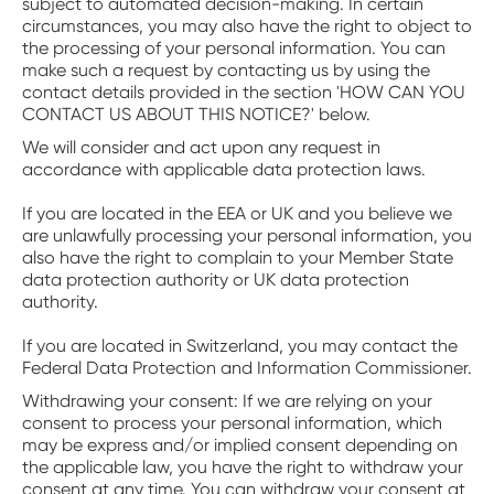
subject to automated decision-making. In certain
circumstances, you may also have the right to object to
the processing of your personal information. You can
make such a request by contacting us by using the
contact details provided in the section 'HOW CAN YOU
CONTACT US ABOUT THIS NOTICE?' below.
We will consider and act upon any request in
accordance with applicable data protection laws.
If you are located in the EEA or UK and you believe we
are unlawfully processing your personal information, you
also have the right to complain to your Member State
data protection authority or UK data protection
authority.
If you are located in Switzerland, you may contact the
Federal Data Protection and Information Commissioner.
‍Withdrawing your consent: If we are relying on your
consent to process your personal information, which
may be express and/or implied consent depending on
the applicable law, you have the right to withdraw your
consent at any time. You can withdraw your consent at