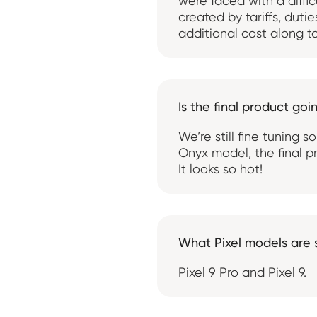
were faced with a diffic
created by tariffs, duti
additional cost along to
Is the final product go
We’re still fine tuning 
Onyx model, the final pr
It looks so hot!
What Pixel models are
Pixel 9 Pro and Pixel 9.