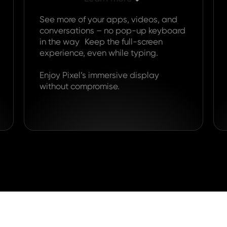
See more of your apps, videos, and
conversations – no pop-up keyboard
in the way Keep the full-screen
experience, even while typing.
Enjoy Pixel’s immersive display
without compromise.