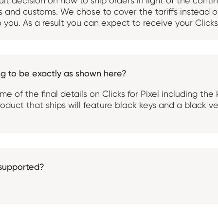
ult decision on how to ship orders in light of the cont
es and customs. We chose to cover the tariffs instead o
 you. As a result you can expect to receive your Clicks 
ing to be exactly as shown here?
some of the final details on Clicks for Pixel including th
oduct that ships will feature black keys and a black ve
 supported?