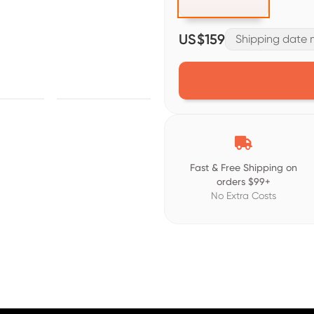
US$159
Shipping date m

Fast & Free Shipping on
orders $99+
No Extra Costs