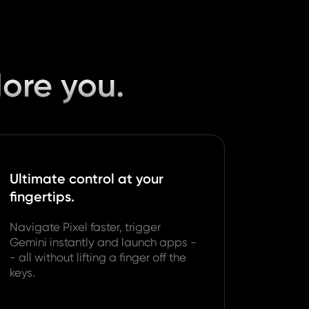
More you.
Ultimate control at your
fingertips.
Navigate Pixel faster, trigger
Gemini instantly and launch apps -
- all without lifting a finger off the
keys.