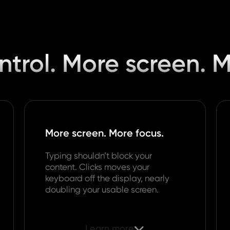
trol. More screen. 
More screen. More focus.
Typing shouldn’t block your
content. Clicks moves your
keyboard off the display, nearly
doubling your usable screen.
Learn more
