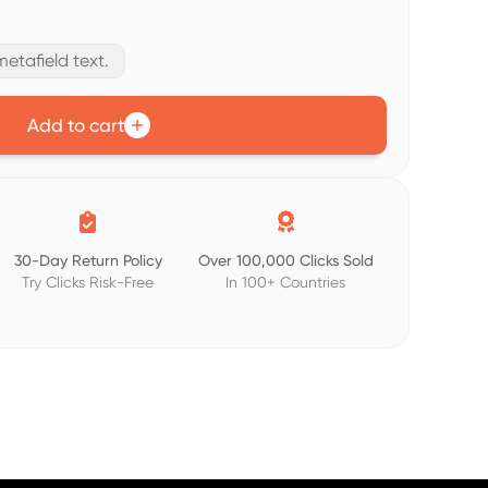
etafield text.
Add to cart


30-Day Return Policy
Over 100,000 Clicks Sold
Try Clicks Risk-Free
In 100+ Countries