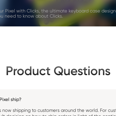
ur Pixel with Clicks, the ultimate keyboard case designe
ou need to know about Clicks.
Product Questions
Pixel ship?
x is now shipping to customers around the world. For cu