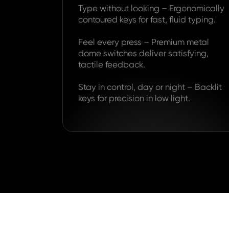
Type without looking – Ergonomically
contoured keys for fast, fluid typing.
Feel every press – Premium metal
dome switches deliver satisfying,
tactile feedback.
Stay in control, day or night – Backlit
keys for precision in low light.