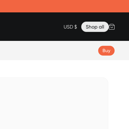
Accessories
Lanyard for Clicks for iPhone 17
Razr Top Cover
USD $
Shop all
Buy