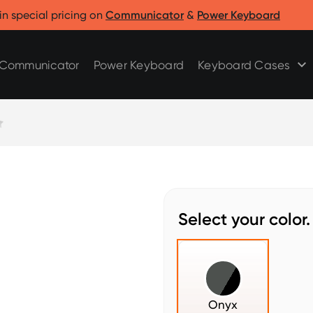
Clicks for Razr
Clicks for Pixel
in special pricing on
Communicator
&
Power Keyboard
Clicks for Razr 2025
Clicks for Pixel 9/9 Pro
Clicks for Razr 2024
Communicator
Power Keyboard
Keyboard Cases
Select your color.
Onyx