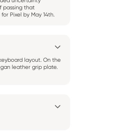
inued uncertainty
f passing that
for Pixel by May 14th.

e keyboard layout. On the
gan leather grip plate.
