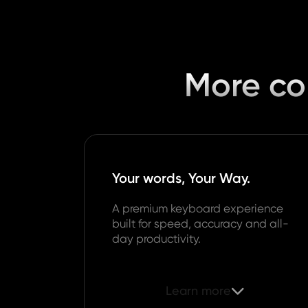
More con
Your words, Your Way.
A premium keyboard experience
built for speed, accuracy and all-
day productivity.
Learn more
