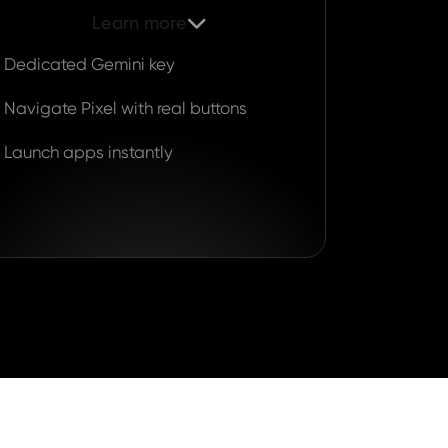
Learn more

Dedicated Gemini key
Navigate Pixel with real buttons
Launch apps instantly