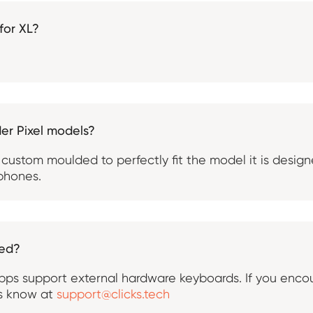
 for XL?
der Pixel models?
 custom moulded to perfectly fit the model it is design
 phones.
ted?
ps support external hardware keyboards. If you encou
us know at
support@clicks.tech