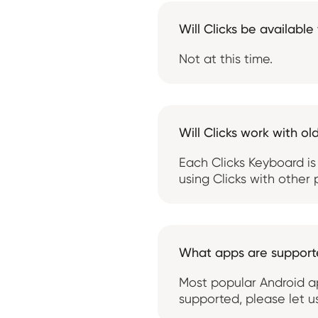
Will Clicks be available
Not at this time.
Will Clicks work with ol
Each Clicks Keyboard is
using Clicks with other
What apps are suppor
Most popular Android ap
supported, please let 