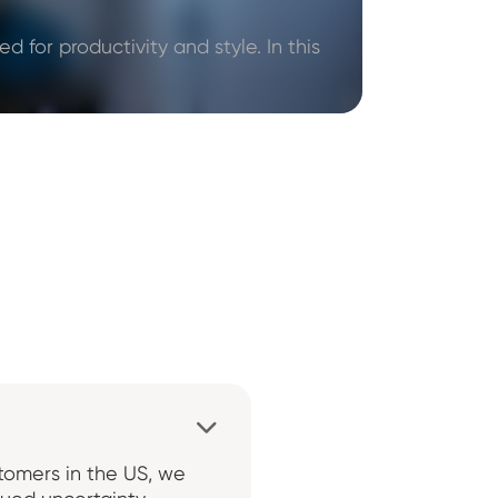
d for productivity and style. In this

stomers in the US, we