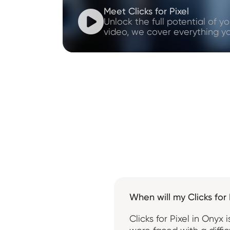
Meet Clicks for Pixel

Unlock the full potential of yo
video, we cover everything y
When will my Clicks for 
Clicks for Pixel in Ony