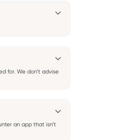


ed for. We don’t advise

nter an app that isn’t