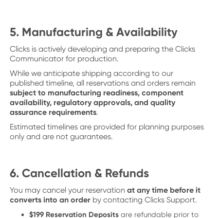
5. Manufacturing & Availability
Clicks is actively developing and preparing the Clicks
Communicator for production.
While we anticipate shipping according to our
published timeline, all reservations and orders remain
subject to manufacturing readiness, component
availability, regulatory approvals, and quality
assurance requirements
.
Estimated timelines are provided for planning purposes
only and are not guarantees.
6. Cancellation & Refunds
You may cancel your reservation
at any time before it
converts into an order
by contacting Clicks Support.
$199 Reservation Deposits
are refundable prior to