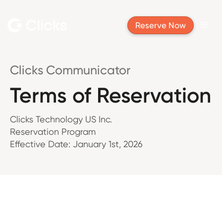
Reserve Now
Clicks Communicator
Terms of Reservation
Clicks Technology US Inc.
Reservation Program
Effective Date: January 1st, 2026