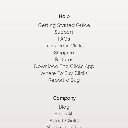
Help
Getting Started Guide
Support
FAQs
Track Your Clicks
Shipping
Returns
Download The Clicks App
Where To Buy Clicks
Report a Bug
Company
Blog
Shop All
About Clicks
Media Inquiries