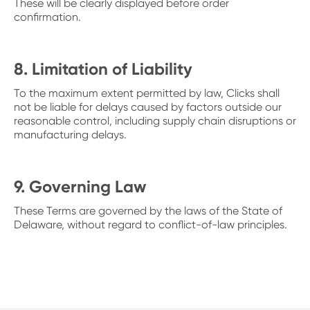
These will be clearly displayed before order
confirmation.
8. Limitation of Liability
To the maximum extent permitted by law, Clicks shall
not be liable for delays caused by factors outside our
reasonable control, including supply chain disruptions or
manufacturing delays.
9. Governing Law
These Terms are governed by the laws of the State of
Delaware, without regard to conflict-of-law principles.