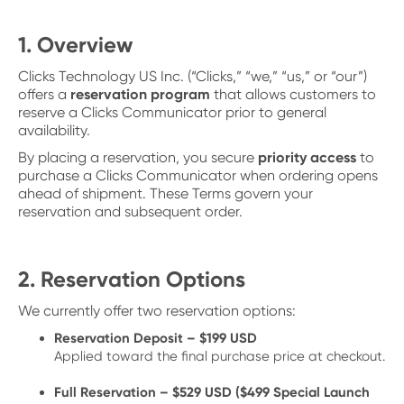
1. Overview
Clicks Technology US Inc. (“Clicks,” “we,” “us,” or “our”)
offers a
reservation program
that allows customers to
reserve a Clicks Communicator prior to general
availability.
By placing a reservation, you secure
priority access
to
purchase a Clicks Communicator when ordering opens
ahead of shipment. These Terms govern your
reservation and subsequent order.
2. Reservation Options
We currently offer two reservation options:
Reservation Deposit – $199 USD
Applied toward the final purchase price at checkout.
Full Reservation – $529 USD ($499 Special Launch