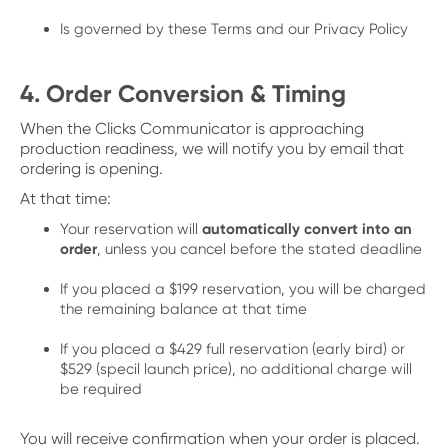
Is governed by these Terms and our Privacy Policy
4. Order Conversion & Timing
When the Clicks Communicator is approaching
production readiness, we will notify you by email that
ordering is opening.
At that time:
Your reservation will
automatically convert into an
order
, unless you cancel before the stated deadline
If you placed a $199 reservation, you will be charged
the remaining balance at that time
If you placed a $429 full reservation (early bird) or
$529 (specil launch price), no additional charge will
be required
You will receive confirmation when your order is placed.