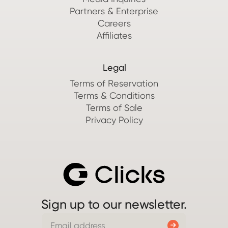
Partners & Enterprise
Careers
Affiliates
Legal
Terms of Reservation
Terms & Conditions
Terms of Sale
Privacy Policy
Sign up to our newsletter.