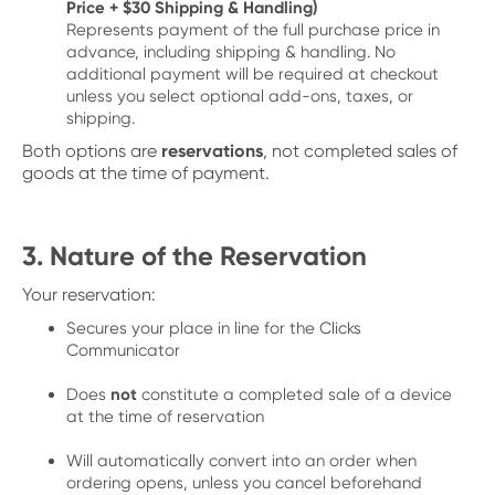
Price + $30 Shipping & Handling)
Represents payment of the full purchase price in
advance, including shipping & handling. No
additional payment will be required at checkout
unless you select optional add-ons, taxes, or
shipping.
Both options are
reservations
, not completed sales of
goods at the time of payment.
3. Nature of the Reservation
Your reservation:
Secures your place in line for the Clicks
Communicator
Does
not
constitute a completed sale of a device
at the time of reservation
Will automatically convert into an order when
ordering opens, unless you cancel beforehand