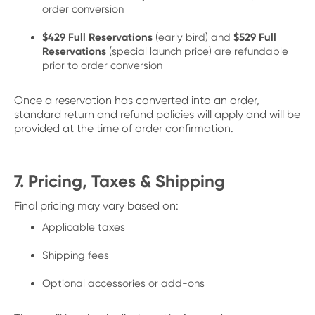
order conversion
$429 Full Reservations
(early bird) and
$529 Full
Reservations
(special launch price) are refundable
prior to order conversion
Once a reservation has converted into an order,
standard return and refund policies will apply and will be
provided at the time of order confirmation.
7. Pricing, Taxes & Shipping
Final pricing may vary based on:
Applicable taxes
Shipping fees
Optional accessories or add-ons