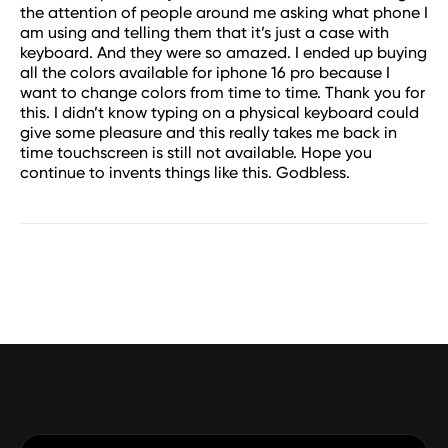
the attention of people around me asking what phone I
am using and telling them that it’s just a case with
keyboard. And they were so amazed. I ended up buying
all the colors available for iphone 16 pro because I
want to change colors from time to time. Thank you for
this. I didn’t know typing on a physical keyboard could
give some pleasure and this really takes me back in
time touchscreen is still not available. Hope you
continue to invents things like this. Godbless.