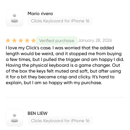
Mario rivera
Clicks Keyboard for iPhone 16
January 28, 2026
Verified purchase
I love my Click's case. I was worried that the added
length would be weird, and it stopped me from buying
a few times, but I pulled the trigger and am happy I did.
Having the physical keyboard is a game changer. Out
of the box the keys felt muted and soft, but after using
it for a bit they became crisp and clicky. It's hard to
explain, but I am so happy with my purchase.
BEN LIEW
Clicks Keyboard for iPhone 16