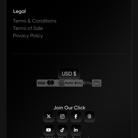
Legal
Terms & Conditions
Terms of Sale
Privacy Policy
USD $
Join Our Click






