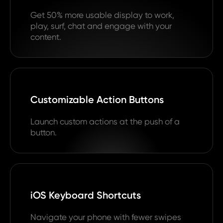
Get 50% more usable display to work,
play, surf, chat and engage with your
content.
Customizable Action Buttons
Launch custom actions at the push of a
button.
iOS Keyboard Shortcuts
Navigate your phone with fewer swipes