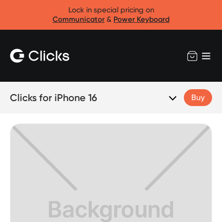
Lock in special pricing on
Communicator
&
Power Keyboard
Clicks for iPhone 16
Buy