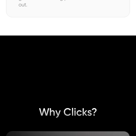
out.
Why Clicks?