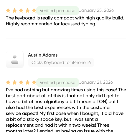
January 25, 2026
Verified purchase
The keyboard is really compact with high quality build.
Highly recommended for focussed typing.
Austin Adams
Clicks Keyboard for iPhone 16
January 21, 2026
Verified purchase
I’ve had nothing but amazing times using this case! The
best part about all of this is that not only did I get to
have a bit of nostalgia(buy a bit I mean a TON) but I
also had the best experiences with the customer
service aspect! My first case when I bought, it did have
a bit of a sticky space key, but I was sent a
replacement and had it within two weeks! Three
months later? I ended up having an issue with the