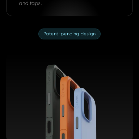
and taps.
Patent-pending design