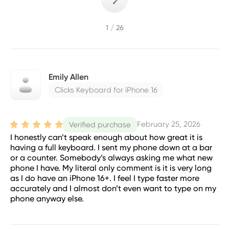
1 / 26
Emily Allen
Clicks Keyboard for iPhone 16
February 25, 2026
Verified purchase
I honestly can’t speak enough about how great it is
having a full keyboard. I sent my phone down at a bar
or a counter. Somebody’s always asking me what new
phone I have. My literal only comment is it is very long
as I do have an iPhone 16+. I feel I type faster more
accurately and I almost don’t even want to type on my
phone anyway else.