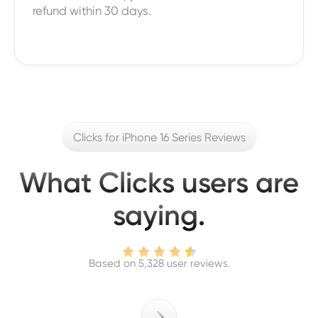
refund within 30 days.
Clicks for iPhone 16 Series Reviews
What Clicks users are
saying.
Based on 5,328 user reviews.