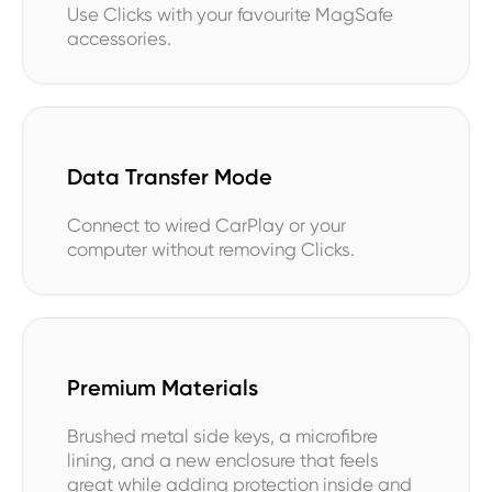
Use Clicks with your favourite MagSafe
accessories.
Data Transfer Mode
Connect to wired CarPlay or your
computer without removing Clicks.
Premium Materials
Brushed metal side keys, a microfibre
lining, and a new enclosure that feels
great while adding protection inside and