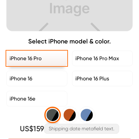
Select iPhone model & color.
iPhone 16 Pro
iPhone 16 Pro Max
iPhone 16
iPhone 16 Plus
iPhone 16e
US$159
Shipping date metafield text.