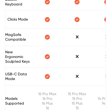



Keyboard



Clicks Mode
MagSafe



Compatible
New



Ergonomic
Sculpted Keys
USB-C Data



Mode
16 Pro Max
15 Pro Max
Models
16 Pro
15 Pro
14 Pro 
Supported
16 Plus
15 Plus
14 Pr
16
15