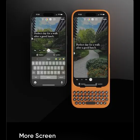
More Screen