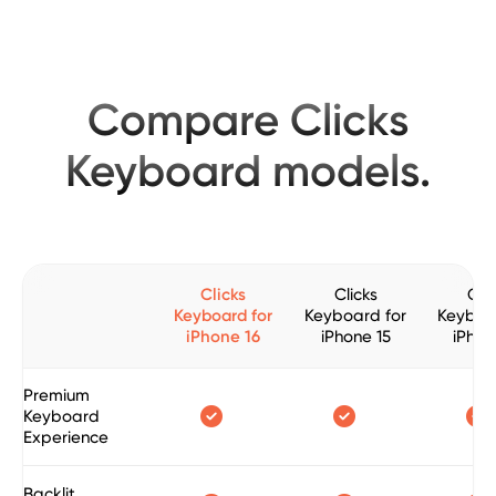
Compare Clicks
Keyboard models.
Clicks
Clicks
Clic
Keyboard for
Keyboard for
Keyboa
iPhone 16
iPhone 15
iPhon
Premium



Keyboard
Experience
Backlit