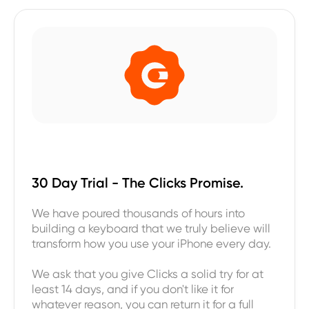
30 Day Trial - The Clicks Promise.
We have poured thousands of hours into
building a keyboard that we truly believe will
transform how you use your iPhone every day.
We ask that you give Clicks a solid try for at
least 14 days, and if you don't like it for
whatever reason, you can return it for a full