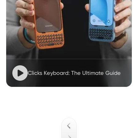

Clicks Keyboard: The Ultimate Guide