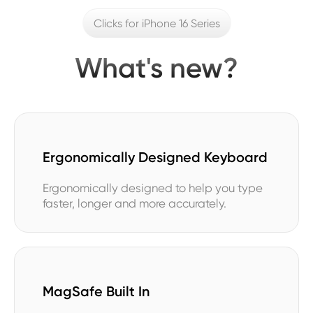
Clicks for iPhone 16 Series
What's new?
Ergonomically Designed Keyboard
Ergonomically designed to help you type
faster, longer and more accurately.
MagSafe Built In