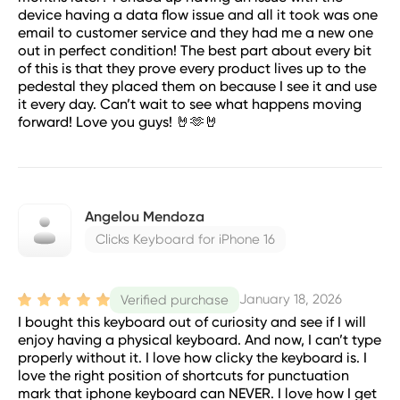
device having a data flow issue and all it took was one
email to customer service and they had me a new one
out in perfect condition! The best part about every bit
of this is that they prove every product lives up to the
pedestal they placed them on because I see it and use
it every day. Can’t wait to see what happens moving
forward! Love you guys! 🤘🫶🤘
Angelou Mendoza
Clicks Keyboard for iPhone 16
January 18, 2026
Verified purchase
I bought this keyboard out of curiosity and see if I will
enjoy having a physical keyboard. And now, I can’t type
properly without it. I love how clicky the keyboard is. I
love the right position of shortcuts for punctuation
mark that iphone keyboard can NEVER. I love how I get