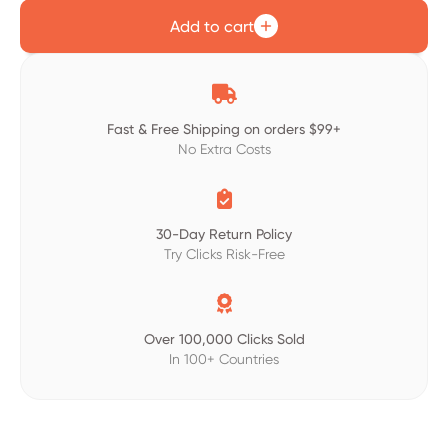
Add to cart

Fast & Free Shipping on orders $99+
No Extra Costs

30-Day Return Policy
Try Clicks Risk-Free

Over 100,000 Clicks Sold
In 100+ Countries