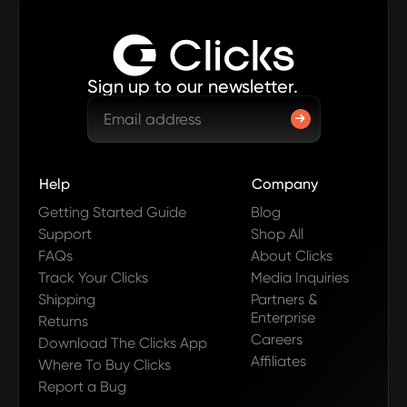
Sign up to our newsletter.
Help
Company
Getting Started Guide
Blog
Support
Shop All
FAQs
About Clicks
Track Your Clicks
Media Inquiries
Shipping
Partners &
Enterprise
Returns
Careers
Download The Clicks App
Affiliates
Where To Buy Clicks
Report a Bug