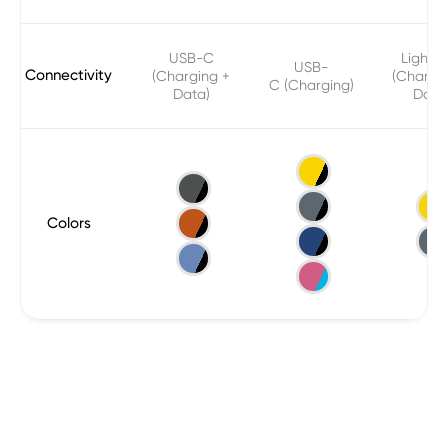
USB-C
Lightni
USB-
Connectivity
(Charging +
(Chargi
C (Charging)
Data)
Data
Colors