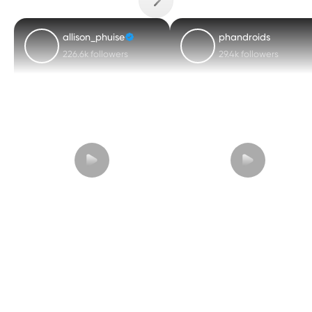
allison_phuise
phandroids
226.6k followers
29.4k followers