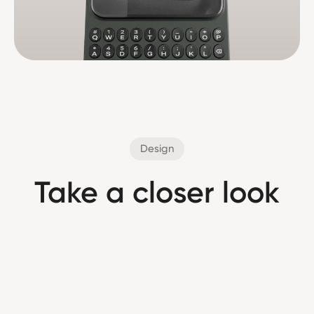
Design
Take a closer look