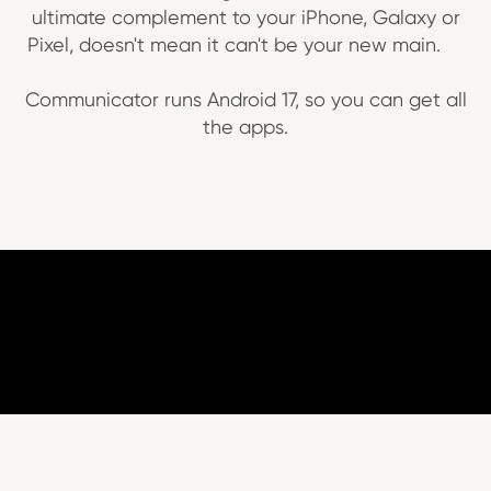
ultimate complement to your iPhone, Galaxy or
Pixel, doesn't mean it can't be your new main.
Communicator runs Android 17, so you can get all
the apps.