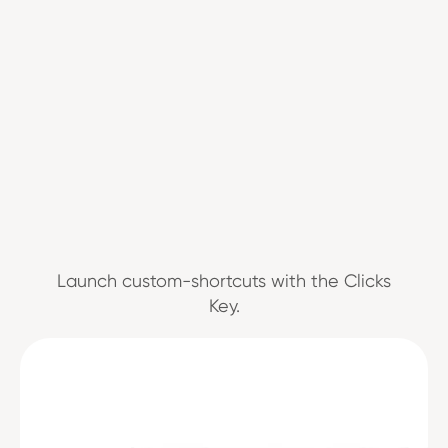
Launch custom-shortcuts with the Clicks
Key.