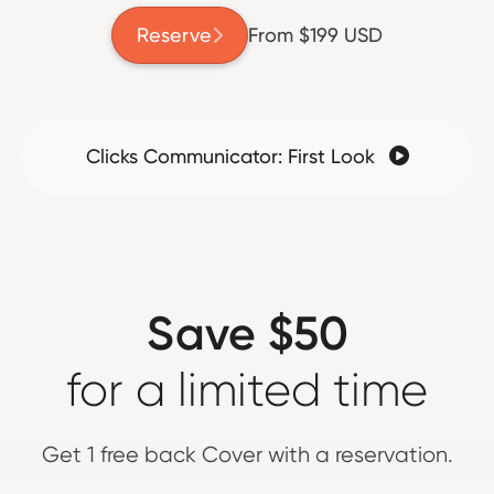
Reserve
From $199 USD

Clicks Communicator: First Look

Save $50
for a limited time
Get 1 free back Cover with a reservation.