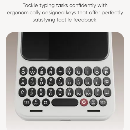
Tackle typing tasks confidently with
ergonomically designed keys that offer perfectly
satisfying tactile feedback.