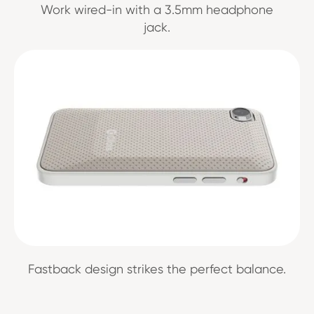
Work wired-in with a 3.5mm headphone
jack.
Fastback design strikes the perfect balance.