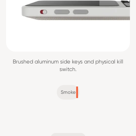
Brushed aluminum side keys and physical kill
switch.
Smoke