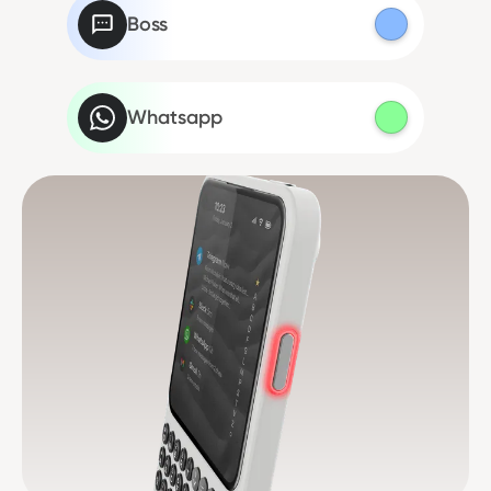
Boss
Whatsapp