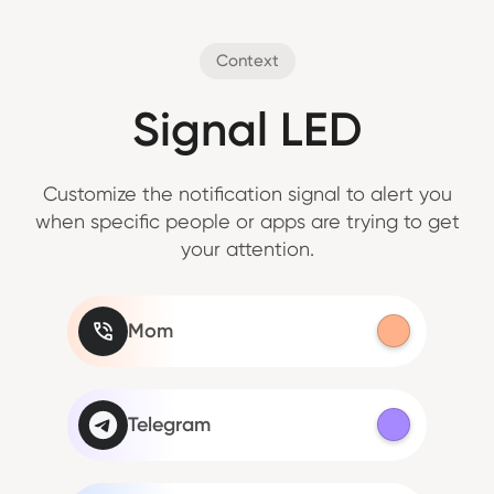
Context
Signal LED
Customize the notification signal to alert you
when specific people or apps are trying to get
your attention.
Mom
Telegram