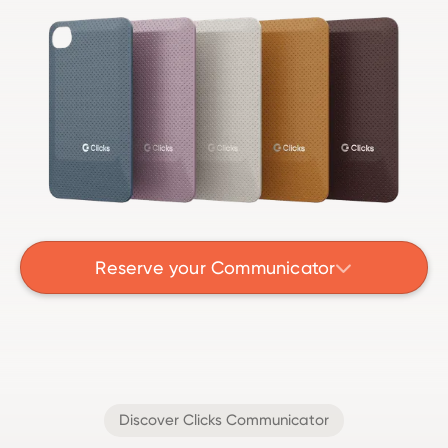
Reserve your Communicator

Discover Clicks Communicator