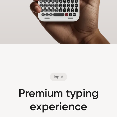
Input
Premium typing
experience