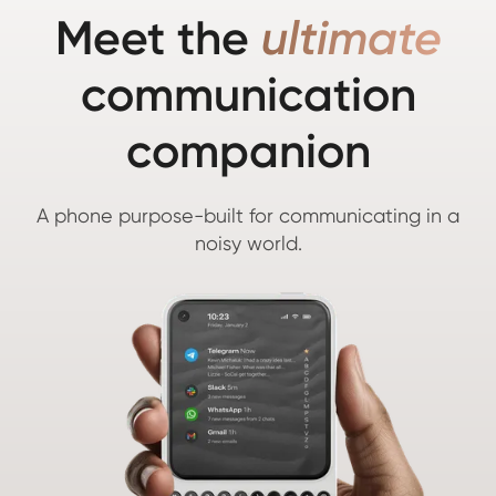
Meet the
ultimate
communication
companion
A phone purpose-built for communicating in a
noisy world.