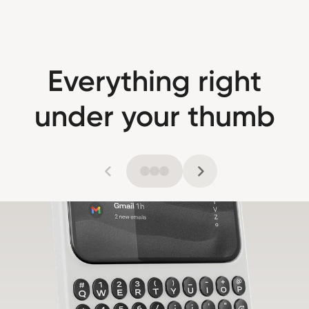
Everything right
under your thumb