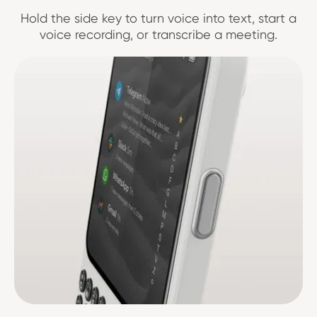
Hold the side key to turn voice into text, start a
voice recording, or transcribe a meeting.