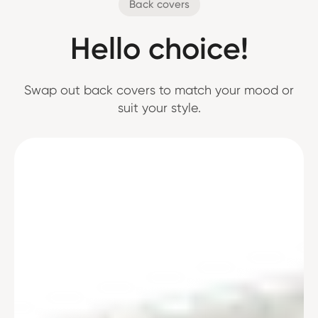
Back covers
Hello choice!
Swap out back covers to match your mood or
suit your style.