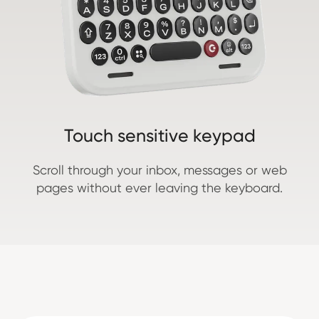
Touch sensitive keypad
Scroll through your inbox, messages or web
pages without ever leaving the keyboard.