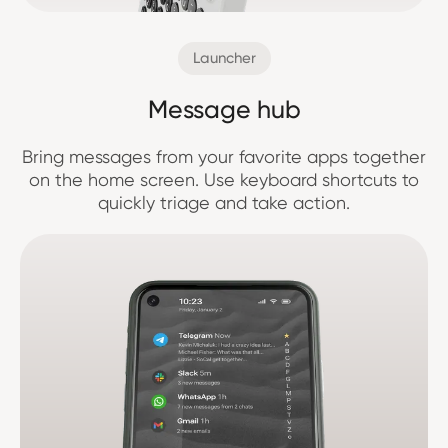
Launcher
Message hub
Bring messages from your favorite apps together
on the home screen. Use keyboard shortcuts to
quickly triage and take action.