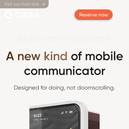
Visit our main site

Reserve now
CLICKS COMMUNICATOR
A new kind
of mobile
communicator
Designed for doing,
not doomscrolling.