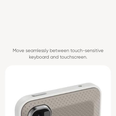
Move seamlessly between touch-sensitive
keyboard and touchscreen.