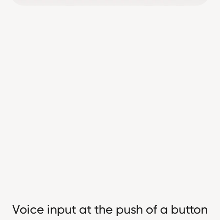
Voice input at the push of a button