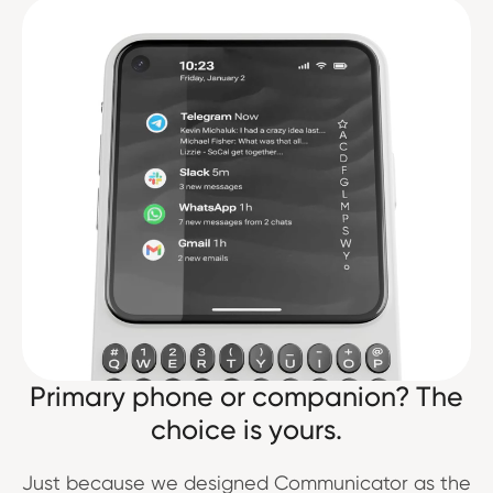
Primary phone or companion? The
choice is yours.
Just because we designed Communicator as the