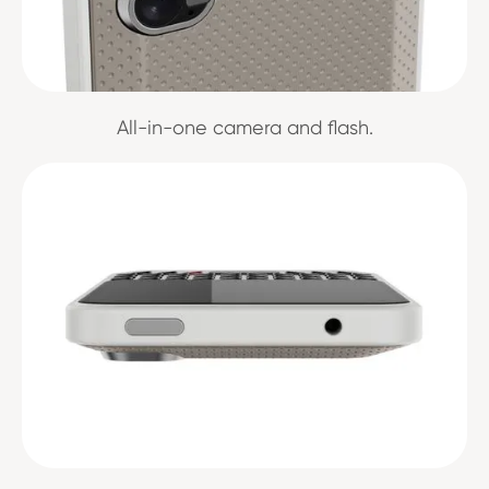
All-in-one camera and flash.